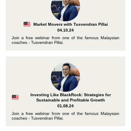
Market Movers with Tusvendran Pillai
04.10.24
Join a free webinar from one of the famous Malaysian
coaches - Tusvendran Pillai.
Investing Like BlackRock: Strategies for
Sustainable and Profitable Growth
01.08.24
Join a free webinar from one of the famous Malaysian
coaches - Tusvendran Pillai.