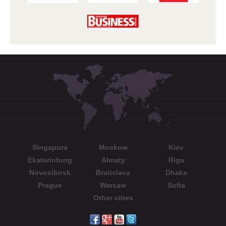
Singapura
Moskow
Kiev
Ekaterinburg
Almaty
Riga
Novosibirsk
Bratislava
Dhaka
Prague
Warsaw
Sofia
Other cities