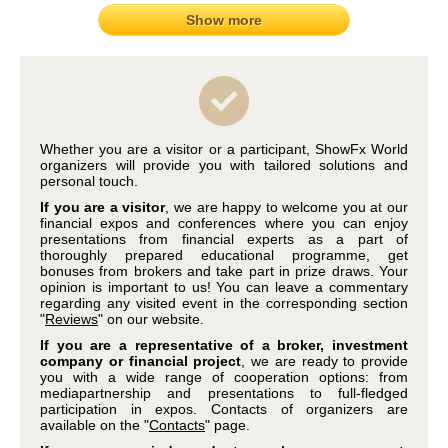
Show more
Whether you are a visitor or a participant, ShowFx World
organizers will provide you with tailored solutions and
personal touch.
If you are a visitor
, we are happy to welcome you at our
financial expos and conferences where you can enjoy
presentations from financial experts as a part of
thoroughly prepared educational programme, get
bonuses from brokers and take part in prize draws. Your
opinion is important to us! You can leave a commentary
regarding any visited event in the corresponding section
"
Reviews
" on our website.
If you are a representative of a broker, investment
company or financial project
, we are ready to provide
you with a wide range of cooperation options: from
mediapartnership and presentations to full-fledged
participation in expos. Contacts of organizers are
available on the "
Contacts
" page.