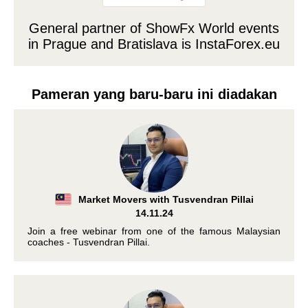
General partner of ShowFx World events
in Prague and Bratislava is
InstaForex.eu
Pameran yang baru-baru ini diadakan
Market Movers with Tusvendran Pillai
14.11.24
Join a free webinar from one of the famous Malaysian
coaches - Tusvendran Pillai.