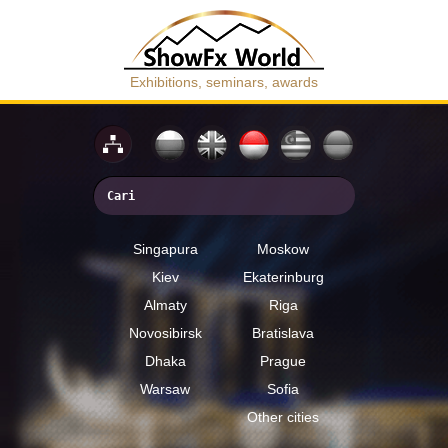
Exhibitions, seminars, awards
Singapura
Moskow
Kiev
Ekaterinburg
Almaty
Riga
Novosibirsk
Bratislava
Dhaka
Prague
Warsaw
Sofia
Other cities