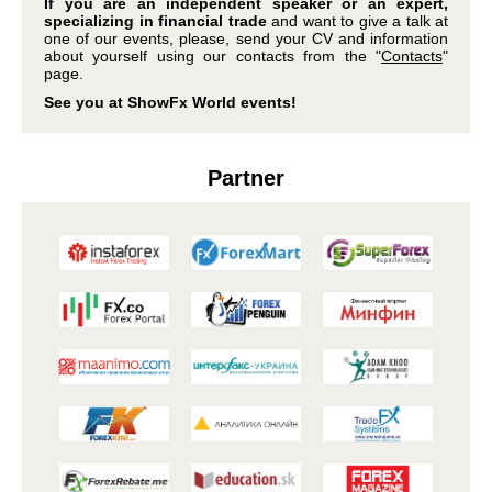
If you are an independent speaker or an expert,
specializing in financial trade
and want to give a talk at
one of our events, please, send your CV and information
about yourself using our contacts from the "
Contacts
"
page.
See you at ShowFx World events!
Partner