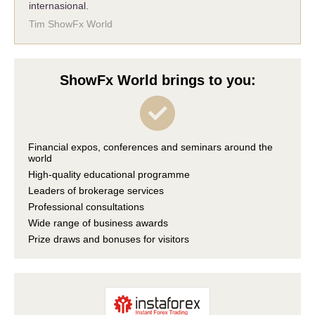
internasional.
Tim ShowFx World
ShowFx World brings to you:
Financial expos, conferences and seminars around the
world
High-quality educational programme
Leaders of brokerage services
Professional consultations
Wide range of business awards
Prize draws and bonuses for visitors