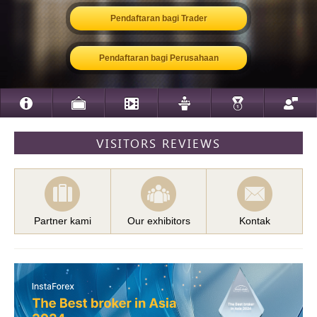
Pendaftaran bagi Trader
Pendaftaran bagi Perusahaan
VISITORS REVIEWS
Partner kami
Our exhibitors
Kontak