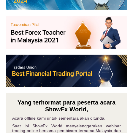
Yang terhormat para peserta acara
ShowFx World,
Acara offline kami untuk sementara akan ditunda.
Saat ini ShowFx World menyelenggarakan webinar
trading online bersama pembicara ternama Malaysia dan