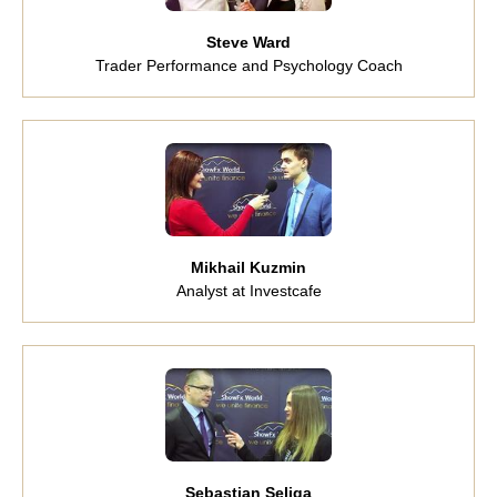
Steve Ward
Trader Performance and Psychology Coach
Mikhail Kuzmin
Analyst at Investcafe
Sebastian Seliga