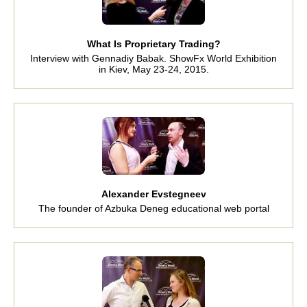
What Is Proprietary Trading?
Interview with Gennadiy Babak. ShowFx World Exhibition
in Kiev, May 23-24, 2015.
Alexander Evstegneev
The founder of Azbuka Deneg educational web portal