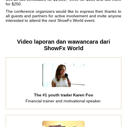
for $250.
The conference organizers would like to express their thanks to
all guests and partners for active involvement and invite anyone
interested to attend the next ShowFx World event.
Video laporan dan wawancara dari
ShowFx World
The #1 youth trader Karen Foo
Financial trainer and motivational speaker.