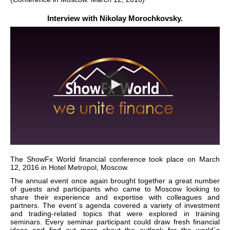
Interview with Nikolay Morochkovsky.
The ShowFx World financial conference took place on March
12, 2016 in Hotel Metropol, Moscow.
The annual event once again brought together a great number
of guests and participants who came to Moscow looking to
share their experience and expertise with colleagues and
partners. The event`s agenda covered a variety of investment
and trading-related topics that were explored in training
seminars. Every seminar participant could draw fresh financial
ideas and find out more about the outlook for the world`s