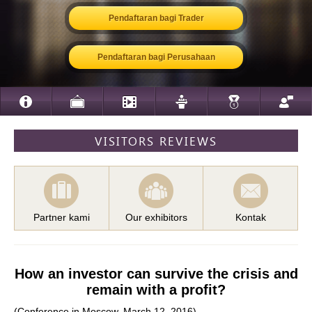
Pendaftaran bagi Trader
Pendaftaran bagi Perusahaan
VISITORS REVIEWS
Partner kami
Our exhibitors
Kontak
How an investor can survive the crisis and
remain with a profit?
(Conference in Moscow. March 12, 2016)