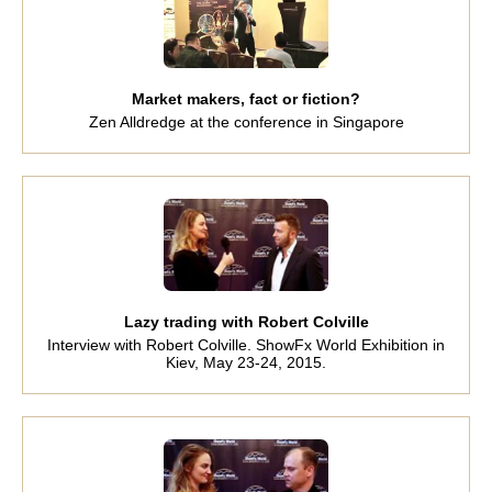
Market makers, fact or fiction?
Zen Alldredge at the conference in Singapore
Lazy trading with Robert Colville
Interview with Robert Colville. ShowFx World Exhibition in
Kiev, May 23-24, 2015.