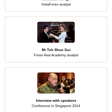
InstaForex analyst
Mr Toh Shun Gui
Forex Asia Academy analyst
Interview with speakers
Conference in Singapore 2014