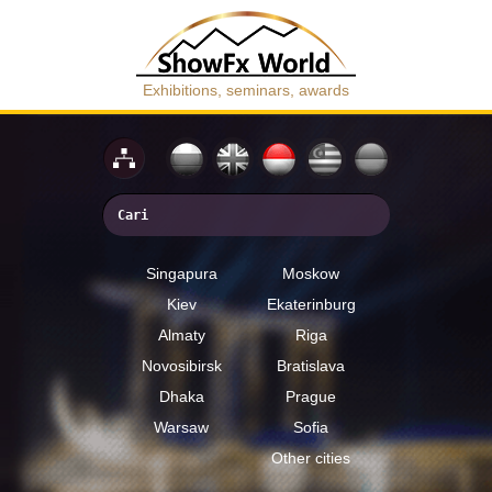
Exhibitions, seminars, awards
Singapura
Moskow
Kiev
Ekaterinburg
Almaty
Riga
Novosibirsk
Bratislava
Dhaka
Prague
Warsaw
Sofia
Other cities