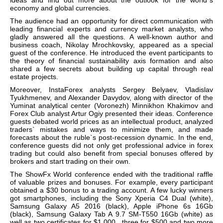
economy and global currencies.
The audience had an opportunity for direct communication with
leading financial experts and currency market analysts, who
gladly answered all the questions. A well-known author and
business coach, Nikolay Mrochkovsky, appeared as a special
guest of the conference. He introduced the event participants to
the theory of financial sustainability axis formation and also
shared a few secrets about building up capital through real
estate projects.
Moreover, InstaForex analysts Sergey Belyaev, Vladislav
Tyukhmenev, and Alexander Davydov, along with director of the
Yuminat analytical center (Voronezh) Minnikhon Khakimov and
Forex Club analyst Artur Ogiy presented their ideas. Conference
guests debated world prices as an intellectual product, analyzed
traders` mistakes and ways to minimize them, and made
forecasts about the ruble`s post-recession dynamic. In the end,
conference guests did not only get professional advice in forex
trading but could also benefit from special bonuses offered by
brokers and start trading on their own.
The ShowFx World conference ended with the traditional raffle
of valuable prizes and bonuses. For example, every participant
obtained a $30 bonus to a trading account.
A few lucky winners
got smartphones, including the Sony Xperia C4 Dual (white),
Samsung Galaxy A5 2016 (black), Apple iPhone 6s 16Gb
(black), Samsung Galaxy Tab A 9.7 SM-T550 16Gb (white) as
well as two certificates for $1,000, three for $500 and two more