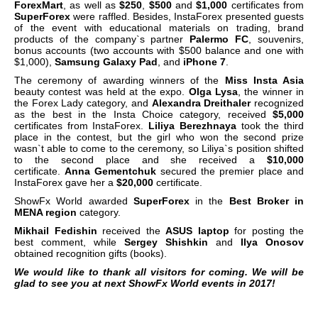
ForexMart
, as well as
$250
,
$500
and
$1,000
certificates from
SuperForex
were raffled. Besides, InstaForex presented guests
of the event with educational materials on trading, brand
products of the company`s partner
Palermo FC
, souvenirs,
bonus accounts (two accounts with $500 balance and one with
$1,000),
Samsung Galaxy Pad
, and
iPhone 7
.
The ceremony of awarding winners of the
Miss Insta Asia
beauty contest was held at the expo.
Olga Lysa
, the winner in
the Forex Lady category, and
Alexandra Dreithaler
recognized
as the best in the Insta Choice category, received
$5,000
certificates from InstaForex.
Liliya Berezhnaya
took the third
place in the contest, but the girl who won the second prize
wasn`t able to come to the ceremony, so Liliya`s position shifted
to the second place and she received a
$10,000
certificate.
Anna Gementchuk
secured the premier place and
InstaForex gave her a
$20,000
certificate.
ShowFx World awarded
SuperForex
in the
Best Broker in
MENA region
category.
Mikhail Fedishin
received the
ASUS laptop
for posting the
best comment, while
Sergey Shishkin
and
Ilya Onosov
obtained recognition gifts (books).
We would like to thank all visitors for coming. We will be
glad to see you at next ShowFx World events in 2017!