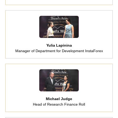
Yulia Lapinina
Manager of Department for Development InstaForex
Michael Judge
Head of Research Finance Roll