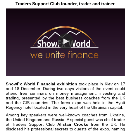
Traders Support Club founder, trader and trainer.
ShowFx World Financial exhibition
took place in Kiev on 17
and 18 December. During two days visitors of the event could
attend free seminars on money management, investing and
trading, presented by the best business coaches from the UK
and the CIS countries. The forex expo was held in the Hyatt
Regency hotel located in the very heart of the Ukrainian capital.
Among key speakers were well-known coaches from Ukraine,
the United Kingdom and Russia. A special guest was chief trader
at Traders Support Club
Alistair Crooks
from the UK. He
disclosed his professional secrets to guests of the expo, naming