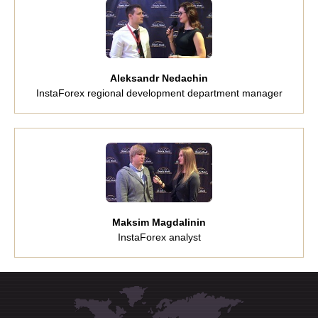
Aleksandr Nedachin
InstaForex regional development department manager
Maksim Magdalinin
InstaForex analyst