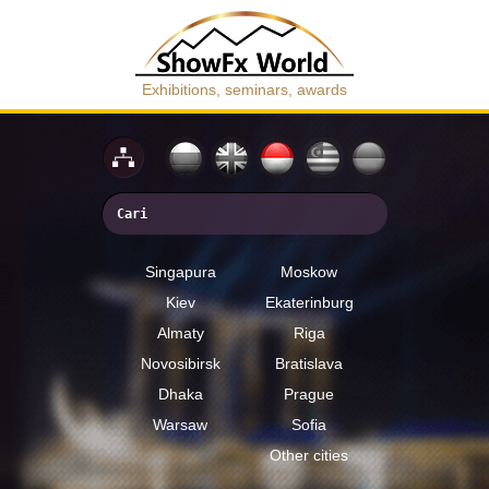
Exhibitions, seminars, awards
Singapura
Moskow
Kiev
Ekaterinburg
Almaty
Riga
Novosibirsk
Bratislava
Dhaka
Prague
Warsaw
Sofia
Other cities