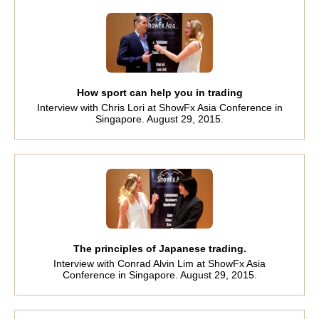
How sport can help you in trading
Interview with Chris Lori at ShowFx Asia Conference in
Singapore. August 29, 2015.
The principles of Japanese trading.
Interview with Conrad Alvin Lim at ShowFx Asia
Conference in Singapore. August 29, 2015.