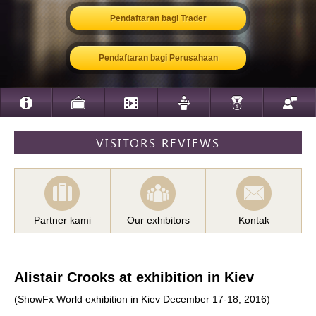
Pendaftaran bagi Trader
Pendaftaran bagi Perusahaan
VISITORS REVIEWS
Partner kami
Our exhibitors
Kontak
Alistair Crooks at exhibition in Kiev
(ShowFx World exhibition in Kiev December 17-18, 2016)