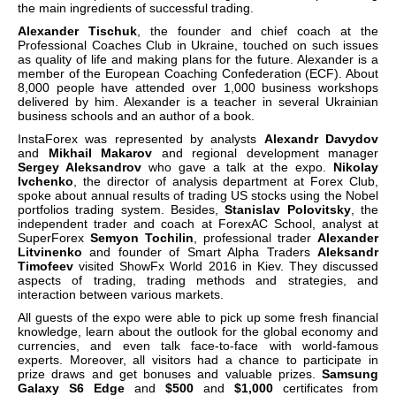
the main ingredients of successful trading.
Alexander Tischuk
, the founder and chief coach at the
Professional Coaches Club in Ukraine, touched on such issues
as quality of life and making plans for the future. Alexander is a
member of the European Coaching Confederation (ECF). About
8,000 people have attended over 1,000 business workshops
delivered by him. Alexander is a teacher in several Ukrainian
business schools and an author of a book.
InstaForex was represented by analysts
Alexandr Davydov
and
Mikhail Makarov
and regional development manager
Sergey Aleksandrov
who gave a talk at the expo.
Nikolay
Ivchenko
, the director of analysis department at Forex Club,
spoke about annual results of trading US stocks using the Nobel
portfolios trading system. Besides,
Stanislav Polovitsky
, the
independent trader and coach at ForexAC School, analyst at
SuperForex
Semyon Tochilin
, professional trader
Alexander
Litvinenko
and founder of Smart Alpha Traders
Aleksandr
Timofeev
visited ShowFx World 2016 in Kiev. They discussed
aspects of trading, trading methods and strategies, and
interaction between various markets.
All guests of the expo were able to pick up some fresh financial
knowledge, learn about the outlook for the global economy and
currencies, and even talk face-to-face with world-famous
experts. Moreover, all visitors had a chance to participate in
prize draws and get bonuses and valuable prizes.
Samsung
Galaxy S6 Edge
and
$500
and
$1,000
certificates from