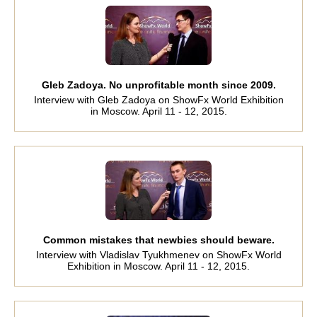
Gleb Zadoya. No unprofitable month since 2009.
Interview with Gleb Zadoya on ShowFx World Exhibition
in Moscow. April 11 - 12, 2015.
Common mistakes that newbies should beware.
Interview with Vladislav Tyukhmenev on ShowFx World
Exhibition in Moscow. April 11 - 12, 2015.