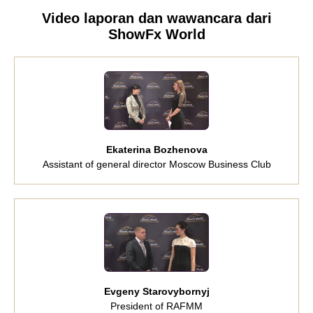
Video laporan dan wawancara dari
ShowFx World
Ekaterina Bozhenova
Assistant of general director Moscow Business Club
Evgeny Starovybornyj
President of RAFMM