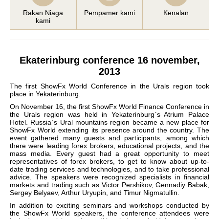
Rakan Niaga
Pempamer kami
Kenalan
kami
Ekaterinburg conference 16 november,
2013
The first ShowFx World Conference in the Urals region took
place in Yekaterinburg.
On November 16, the first ShowFx World Finance Conference in
the Urals region was held in Yekaterinburg`s Atrium Palace
Hotel. Russia`s Ural mountains region became a new place for
ShowFx World extending its presence around the country. The
event gathered many guests and participants, among which
there were leading forex brokers, educational projects, and the
mass media. Every guest had a great opportunity to meet
representatives of forex brokers, to get to know about up-to-
date trading services and technologies, and to take professional
advice. The speakers were recognized specialists in financial
markets and trading such as Victor Pershikov, Gennadiy Babak,
Sergey Belyaev, Arthur Uryupin, and Timur Nigmatullin.
In addition to exciting seminars and workshops conducted by
the ShowFx World speakers, the conference attendees were