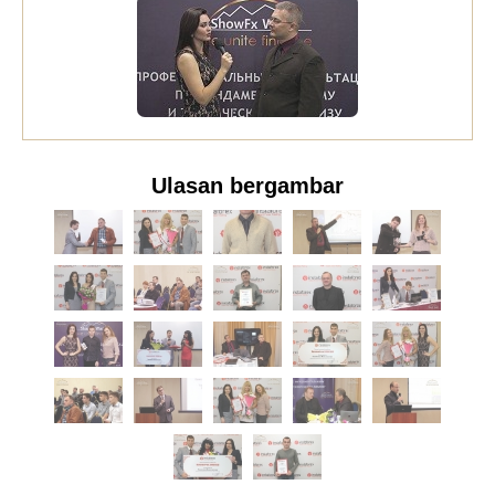
Ulasan bergambar