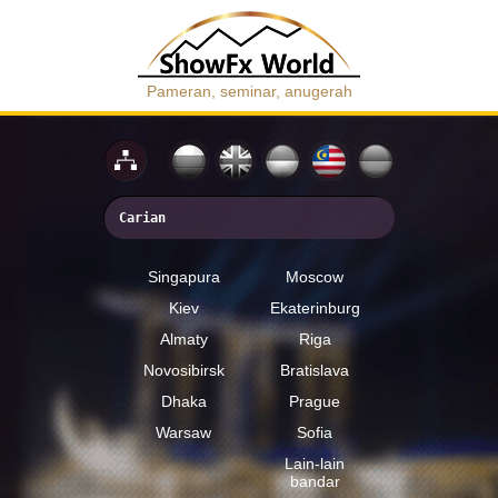
Pameran, seminar, anugerah
Singapura
Moscow
Kiev
Ekaterinburg
Almaty
Riga
Novosibirsk
Bratislava
Dhaka
Prague
Warsaw
Sofia
Lain-lain
bandar