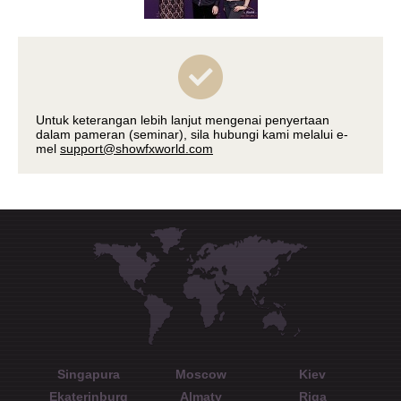
Untuk keterangan lebih lanjut mengenai penyertaan
dalam pameran (seminar), sila hubungi kami melalui e-
mel
support@showfxworld.com
Singapura
Moscow
Kiev
Ekaterinburg
Almaty
Riga