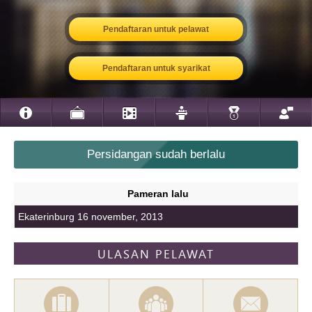
Pendaftaran untuk pelawat
Pendaftaran untuk syarikat
Persidangan sudah berlalu
Pameran lalu
Ekaterinburg 16 november, 2013
ULASAN PELAWAT