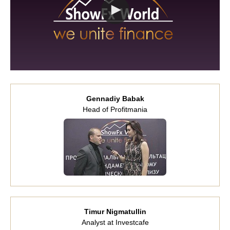
Gennadiy Babak
Head of Profitmania
Timur Nigmatullin
Analyst at Investcafe