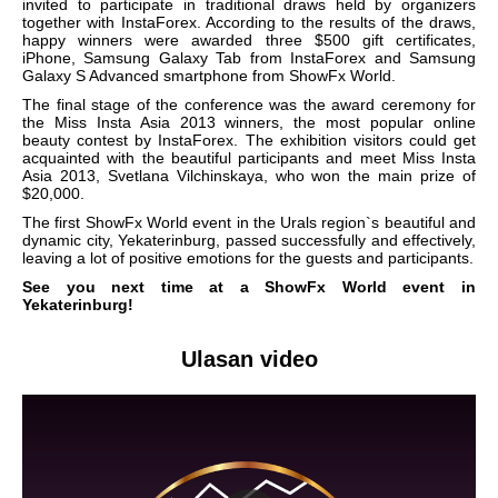
invited to participate in traditional draws held by organizers
together with InstaForex. According to the results of the draws,
happy winners were awarded three $500 gift certificates,
iPhone, Samsung Galaxy Tab from InstaForex and Samsung
Galaxy S Advanced smartphone from ShowFx World.
The final stage of the conference was the award ceremony for
the Miss Insta Asia 2013 winners, the most popular online
beauty contest by InstaForex. The exhibition visitors could get
acquainted with the beautiful participants and meet Miss Insta
Asia 2013, Svetlana Vilchinskaya, who won the main prize of
$20,000.
The first ShowFx World event in the Urals region`s beautiful and
dynamic city, Yekaterinburg, passed successfully and effectively,
leaving a lot of positive emotions for the guests and participants.
See you next time at a ShowFx World event in
Yekaterinburg!
Ulasan video