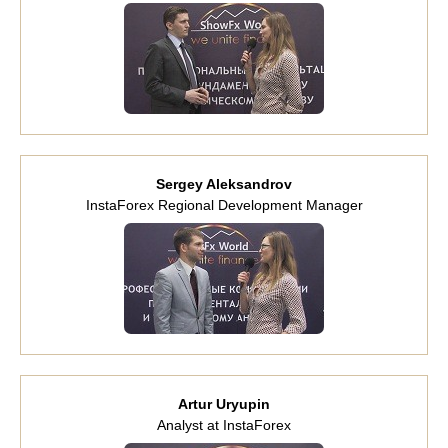
Sergey Aleksandrov
InstaForex Regional Development Manager
Artur Uryupin
Analyst at InstaForex