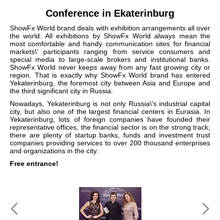
Conference in Ekaterinburg
ShowFx World brand deals with exhibition arrangements all over
the world. All exhibitions by ShowFx World always mean the
most comfortable and handy communication sites for financial
markets\' participants ranging from service consumers and
special media to large-scale brokers and institutional banks.
ShowFx World never keeps away from any fast growing city or
region. That is exactly why ShowFx World brand has entered
Yekaterinburg, the foremost city between Asia and Europe and
the third significant city in Russia.
Nowadays, Yekaterinburg is not only Russia\'s industrial capital
city, but also one of the largest financial centers in Eurasia. In
Yekaterinburg, lots of foreign companies have founded their
representative offices, the financial sector is on the strong track;
there are plenty of startup banks, funds and investment trust
companies providing services to over 200 thousand enterprises
and organizations in the city.
Free entrance!