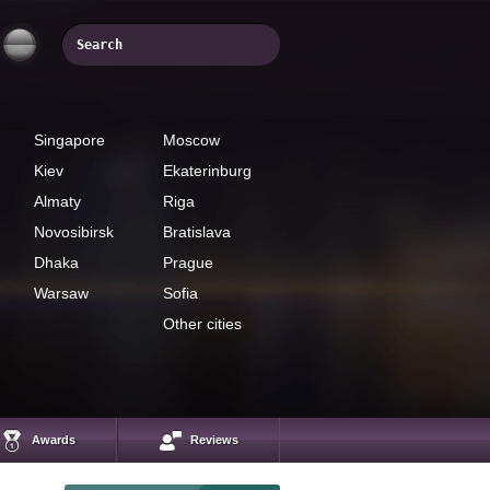
Singapore
Moscow
Kiev
Ekaterinburg
Almaty
Riga
Novosibirsk
Bratislava
Dhaka
Prague
Warsaw
Sofia
Other cities
Awards
Reviews