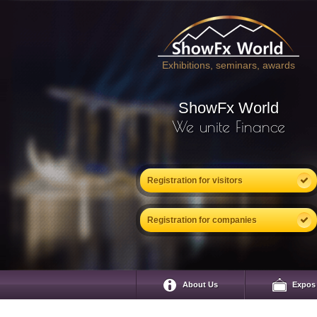
Exhibitions, seminars, awards
ShowFx World
We unite Finance
Registration for visitors
Registration for companies
About Us
Expos