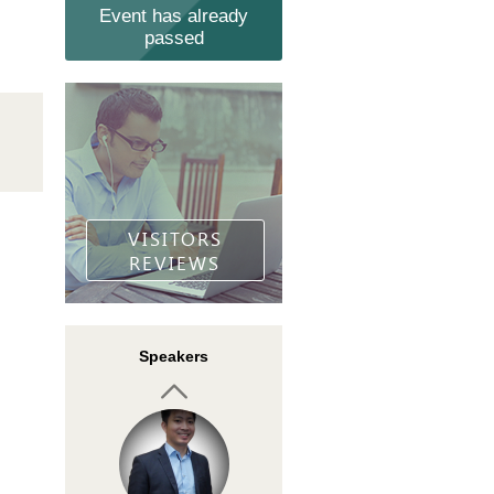
Event has already
passed
Khalid Hamid
Founder of TFS PRICE
ACTION TRADING
VISITORS
REVIEWS
Tomas Langermann
Speakers
Coach, lecturer
`Leading people brings
me joy and fulfillment`