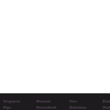
Charlie Burton at
Stan
ShowFx World
Directo
Conference in
Seminars: 1. An easy
de
Bratislava.
morning day trading
strategy explained. 2.
How to develop the
mindset to turn a
$10,000 account to
Singapore
Moscow
Kiev
Ekat
$100,000.
Riga
Novosibirsk
Bratislava
Dha