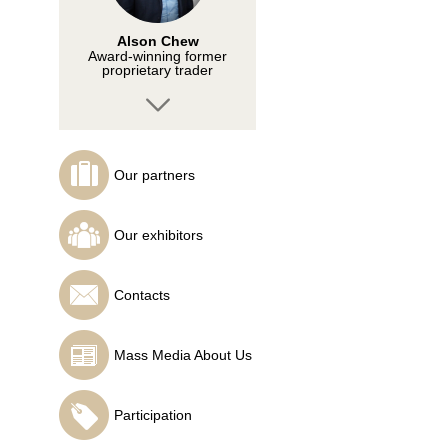
Alson Chew
Award-winning former
proprietary trader
Our partners
Tusvendran Pillai
Founder of
Our exhibitors
TECHTRADERS FX
ACADEMY
Contacts
Mass Media About Us
Ahmad Hazman
Founder of THE
CHARTIST
Participation