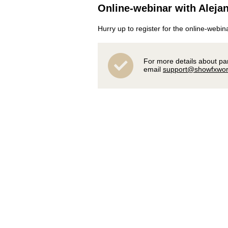
Online-webinar with Alejan
Hurry up to register for the online-webin
For more details about part
email
support@showfxwor