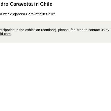
dro Caravotta in Chile
ar with Alejandro Caravotta in Chile!
icipation in the exhibition (seminar), please, feel free to contact us by
ld.com