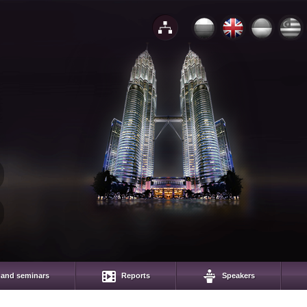
 and seminars
Reports
Speakers