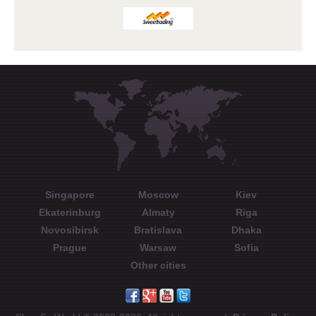
Singapore
Moscow
Kiev
Ekaterinburg
Almaty
Riga
Novosibirsk
Bratislava
Dhaka
Prague
Warsaw
Sofia
Other cities