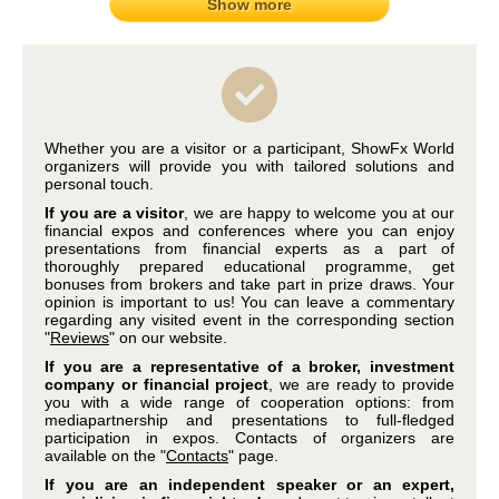
Show more
Whether you are a visitor or a participant, ShowFx World
organizers will provide you with tailored solutions and
personal touch.
If you are a visitor
, we are happy to welcome you at our
financial expos and conferences where you can enjoy
presentations from financial experts as a part of
thoroughly prepared educational programme, get
bonuses from brokers and take part in prize draws. Your
opinion is important to us! You can leave a commentary
regarding any visited event in the corresponding section
"
Reviews
" on our website.
If you are a representative of a broker, investment
company or financial project
, we are ready to provide
you with a wide range of cooperation options: from
mediapartnership and presentations to full-fledged
participation in expos. Contacts of organizers are
available on the "
Contacts
" page.
If you are an independent speaker or an expert,