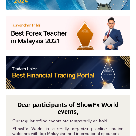
Dear participants of ShowFx World
events,
Our regular offline events are temporarily on hold.
ShowFx World is currently organizing online trading
webinars with top Malaysian and international speakers.