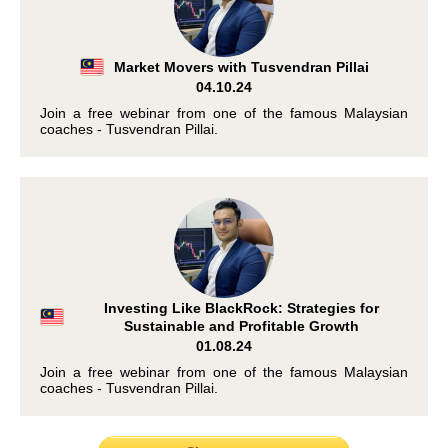
Market Movers with Tusvendran Pillai
04.10.24
Join a free webinar from one of the famous Malaysian
coaches - Tusvendran Pillai.
Investing Like BlackRock: Strategies for
Sustainable and Profitable Growth
01.08.24
Join a free webinar from one of the famous Malaysian
coaches - Tusvendran Pillai.