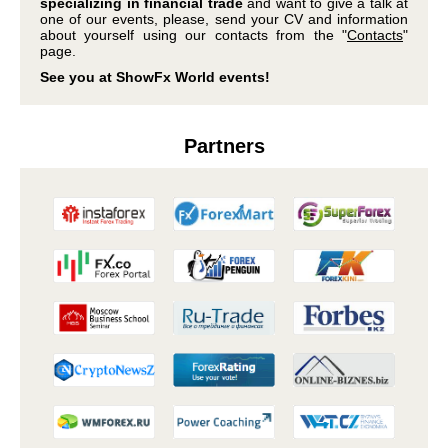
specializing in financial trade
and want to give a talk at
one of our events, please, send your CV and information
about yourself using our contacts from the "
Contacts
"
page.
See you at ShowFx World events!
Partners