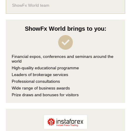
ShowFx World team
ShowFx World brings to you:
Financial expos, conferences and seminars around the
world
High-quality educational programme
Leaders of brokerage services
Professional consultations
Wide range of business awards
Prize draws and bonuses for visitors