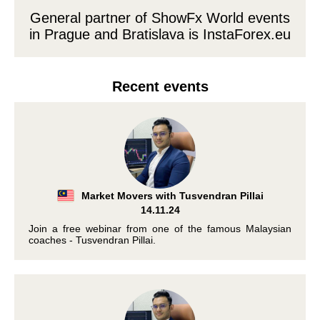
General partner of ShowFx World events
in Prague and Bratislava is
InstaForex.eu
Recent events
Market Movers with Tusvendran Pillai
14.11.24
Join a free webinar from one of the famous Malaysian
coaches - Tusvendran Pillai.