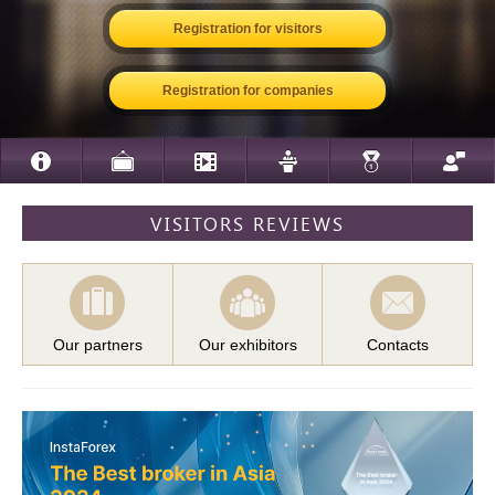
Registration for visitors
Registration for companies
VISITORS REVIEWS
Our partners
Our exhibitors
Contacts