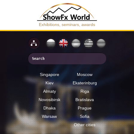
Exhibitions, seminars, awards
Singapore
Moscow
Kiev
Ekaterinburg
Almaty
Riga
Novosibirsk
Bratislava
Dhaka
Prague
Warsaw
Sofia
Other cities