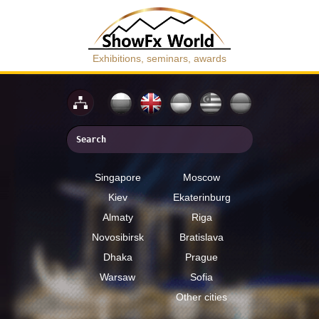
Exhibitions, seminars, awards
Singapore
Moscow
Kiev
Ekaterinburg
Almaty
Riga
Novosibirsk
Bratislava
Dhaka
Prague
Warsaw
Sofia
Other cities