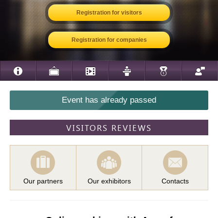
Registration for visitors
Registration for companies
Event has already passed
VISITORS REVIEWS
Our partners
Our exhibitors
Contacts