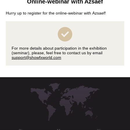
Online-webinar with Azsaef
Hurry up to register for the online-webinar with Azsaef!
For more details about participation in the exhibition
(seminar), please, feel free to contact us by email
support@showfxworld.com