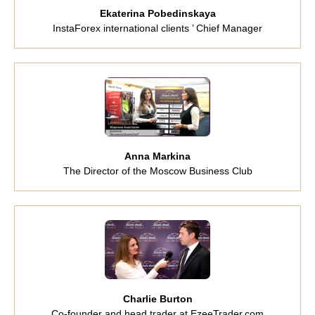
Ekaterina Pobedinskaya
InstaForex international clients ’ Chief Manager
Anna Markina
The Director of the Moscow Business Club
Charlie Burton
Co-founder and head trader at EzeeTrader.com