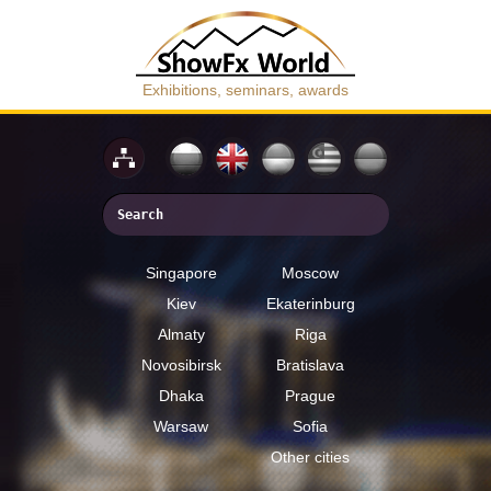
Exhibitions, seminars, awards
Singapore
Moscow
Kiev
Ekaterinburg
Almaty
Riga
Novosibirsk
Bratislava
Dhaka
Prague
Warsaw
Sofia
Other cities