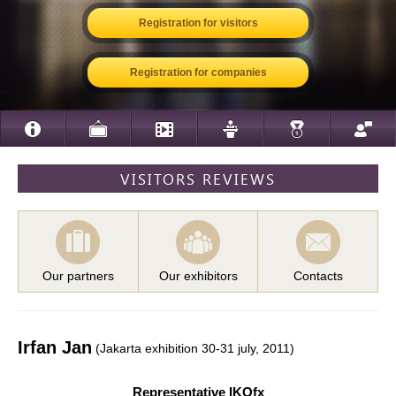
Registration for visitors
Registration for companies
VISITORS REVIEWS
Our partners
Our exhibitors
Contacts
Irfan Jan
(Jakarta exhibition 30-31 july, 2011)
Representative IKOfx