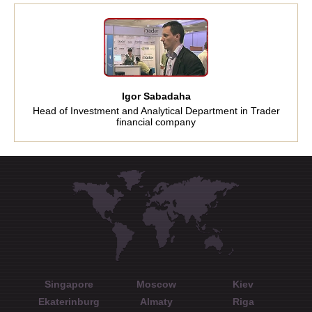
Igor Sabadaha
Head of Investment and Analytical Department in Trader
financial company
Singapore
Moscow
Kiev
Ekaterinburg
Almaty
Riga