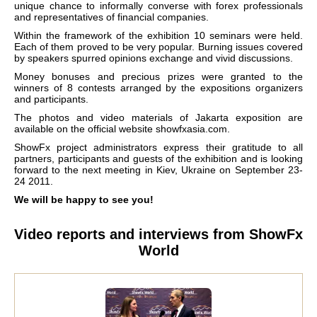
unique chance to informally converse with forex professionals
and representatives of financial companies.
Within the framework of the exhibition 10 seminars were held.
Each of them proved to be very popular. Burning issues covered
by speakers spurred opinions exchange and vivid discussions.
Money bonuses and precious prizes were granted to the
winners of 8 contests arranged by the expositions organizers
and participants.
The photos and video materials of Jakarta exposition are
available on the official website showfxasia.com.
ShowFx project administrators express their gratitude to all
partners, participants and guests of the exhibition and is looking
forward to the next meeting in Kiev, Ukraine on September 23-
24 2011.
We will be happy to see you!
Video reports and interviews from ShowFx
World