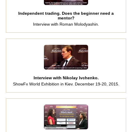
Independent trading. Does the beginner need a
mentor?
Interview with Roman Molodyashin.
Interview with Nikolay Ivchenko.
ShowFx World Exhibition in Kiev. December 19-20, 2015.