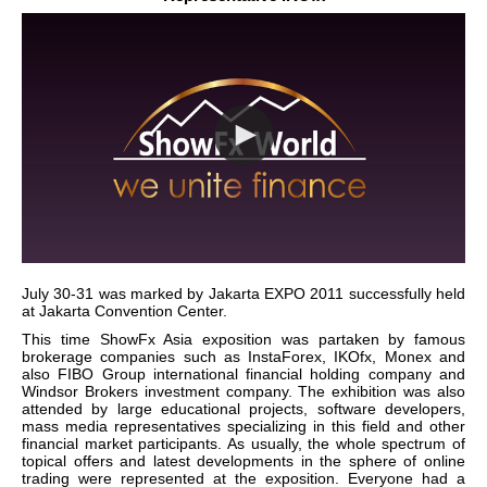
July 30-31 was marked by Jakarta EXPO 2011 successfully held
at Jakarta Convention Center.
This time ShowFx Asia exposition was partaken by famous
brokerage companies such as InstaForex, IKOfx, Monex and
also FIBO Group international financial holding company and
Windsor Brokers investment company. The exhibition was also
attended by large educational projects, software developers,
mass media representatives specializing in this field and other
financial market participants. As usually, the whole spectrum of
topical offers and latest developments in the sphere of online
trading were represented at the exposition. Everyone had a