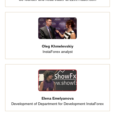
Oleg Khmelevskiy
InstaForex analyst
Elena Emelyanova
Development of Department for Development InstaForex