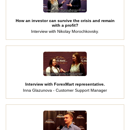
How an investor can survive the crisis and remain
with a profit?
Interview with Nikolay Morochkovsky.
Interview with ForexMart representative.
Inna Glazunova - Customer Support Manager