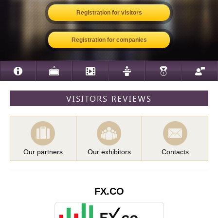
Registration for visitors
Registration for companies
VISITORS REVIEWS
Our partners
Our exhibitors
Contacts
FX.CO