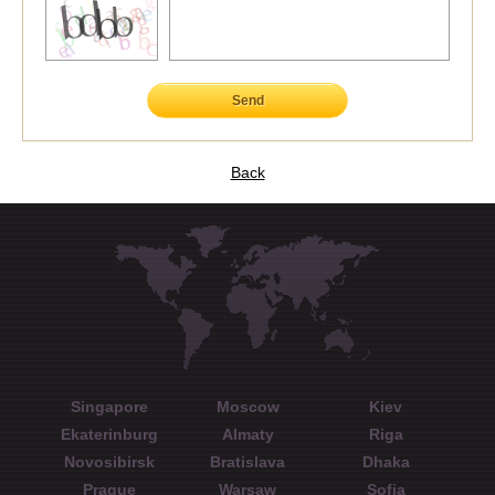
Send
Back
Singapore
Moscow
Kiev
Ekaterinburg
Almaty
Riga
Novosibirsk
Bratislava
Dhaka
Prague
Warsaw
Sofia