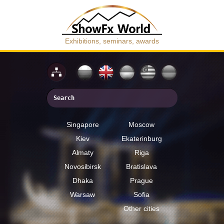
Exhibitions, seminars, awards
Singapore
Moscow
Kiev
Ekaterinburg
Almaty
Riga
Novosibirsk
Bratislava
Dhaka
Prague
Warsaw
Sofia
Other cities