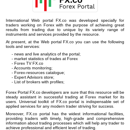
International Web portal
FX.co
was developed specially for
traders working on Forex with the purpose of achieving great
results from trading due to unique by its variety range of
instruments and services provided by the resource.
At present, at the Web portal
FX.co
you can use the following
tools and services:
- news and live analytics of the portal;
- market statistics of trades at Forex
- Forex TV
FX.co
- Accounts monitoring;
- Forex-resources catalogue;
- Expert Advisors store;
- List of brokers with profiles;
Forex Portal
FX.co
developers are sure that this resource will be
steady assistant in successful trading at Forex market for its
users. Universal toolkit of
FX.co
portal is indispensable set of
applied services for any modern trader striving for success.
Moreover,
FX.co
portal has the widest informational facilities,
providing traders with timely, high-grade and comprehensive
information about trading processes which will help any trader to
achieve professional and efficient level of trading.