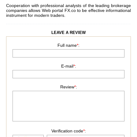
Cooperation with professional analysts of the leading brokerage
companies allows Web portal
FX.co
to be effective informational
instrument for modern traders.
LEAVE A REVIEW
Full name
*
:
E-mail
*
:
Review
*
:
Verification code
*
: