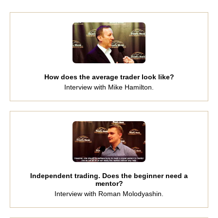
How does the average trader look like?
Interview with Mike Hamilton.
Independent trading. Does the beginner need a
mentor?
Interview with Roman Molodyashin.