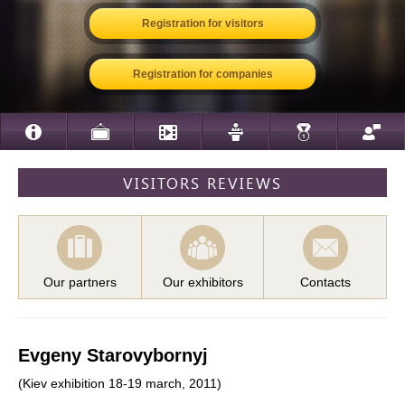
Registration for visitors
Registration for companies
VISITORS REVIEWS
Our partners
Our exhibitors
Contacts
Evgeny Starovybornyj
(Kiev exhibition 18-19 march, 2011)