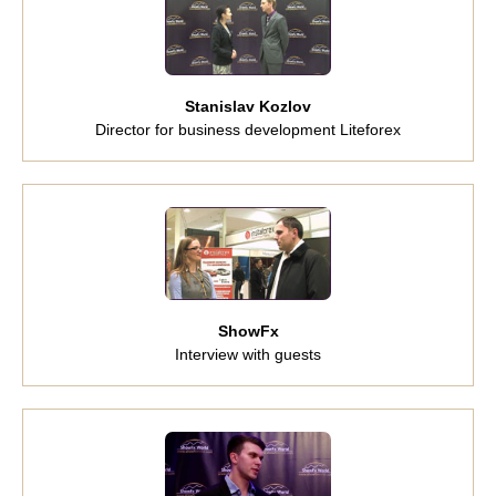
Stanislav Kozlov
Director for business development Liteforex
ShowFx
Interview with guests