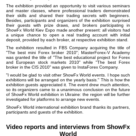
The exhibition provided an opportunity to visit various seminars
and master classes, where professional traders demonstrated
their skills and shared their trading secrets with beginners.
Besides, participants and organizers of the exhibition surprised
their guests with prize draws, and brokers participating in
ShowFx World Kiev Expo made another present: all visitors had
a unique chance to open a real trading account with initial
deposit, provided by each broker, at respective exhibition stand.
The exhibition resulted in FBS Company acquiring the title of
"The best mini Forex broker 2010"; MasterForex-V Academy
was granted the title of "The best educational project for Forex
and European stock markets 2010" while "The best Forex
broker in the CIS 2010" was given to InstaForex Company.
"I would be glad to visit other ShowFx World events. I hope such
exhibitions will be arranged on the yearly basis." This is how the
exhibition guests appreciated it. The event drew much attention,
so its organizers came to a unanimous conclusion on the future
of ShowFx World exhibition in Ukraine: the region will be further
investigated for platforms to arrange new events.
ShowFx World international exhibition brand thanks its partners,
participants and guests of the exhibition.
Video reports and interviews from ShowFx
World