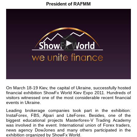
President of RAFMM
On March 18-19 Kiev, the capital of Ukraine, successfully hosted
financial exhibition ShowFx World Kiev Expo 2011. Hundreds of
visitors witnessed one of the most considerable recent financial
events in Ukraine.
Leading brokerage companies took part in the exhibition:
InstaForex, FBS, Alpari and LiteForex. Besides, one of the
biggest educational projects Masterforex-V Trading Academy
was involved in the event. International union of Forex traders,
news agency DowJones and many others participated in the
exhibition organized by ShowFx World.