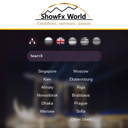
Exhibitions, seminars, awards
Singapore
Moscow
Kiev
Ekaterinburg
Almaty
Riga
Novosibirsk
Bratislava
Dhaka
Prague
Warsaw
Sofia
Other cities