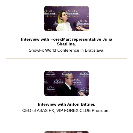
Interview with ForexMart representative Julia
Shatilina.
ShowFx World Conference in Bratislava.
Interview with Anton Bittner.
CEO of ABAS FX, VIP FOREX CLUB President.