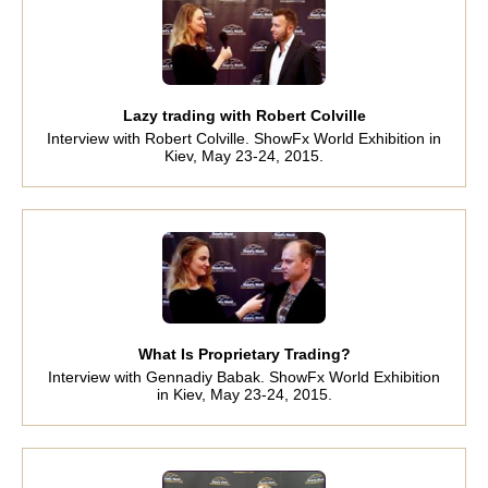
Lazy trading with Robert Colville
Interview with Robert Colville. ShowFx World Exhibition in
Kiev, May 23-24, 2015.
What Is Proprietary Trading?
Interview with Gennadiy Babak. ShowFx World Exhibition
in Kiev, May 23-24, 2015.