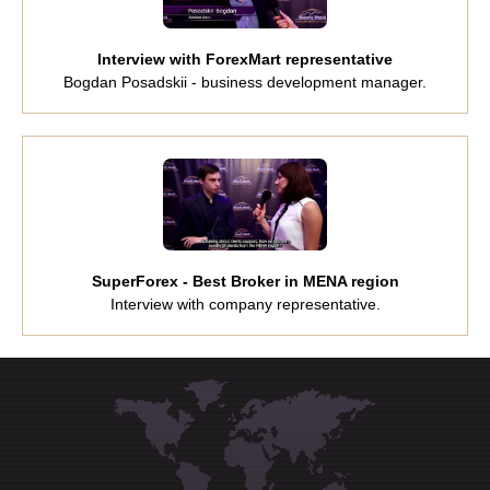
Interview with ForexMart representative
Bogdan Posadskii - business development manager.
SuperForex - Best Broker in MENA region
Interview with company representative.