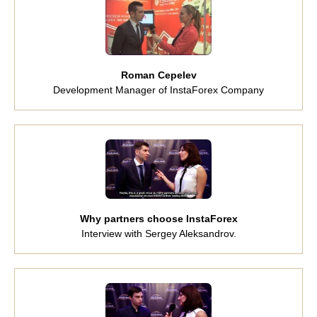
Roman Cepelev
Development Manager of InstaForex Company
Why partners choose InstaForex
Interview with Sergey Aleksandrov.