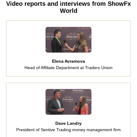
Video reports and interviews from ShowFx
World
Elena Avramova
Head of Affiliate Department at Traders Union
Dave Landry
President of Sentive Trading money management firm