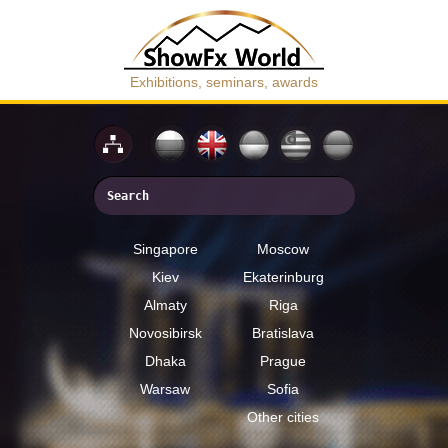
Exhibitions, seminars, awards
Singapore
Moscow
Kiev
Ekaterinburg
Almaty
Riga
Novosibirsk
Bratislava
Dhaka
Prague
Warsaw
Sofia
Other cities