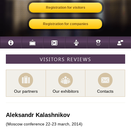
Registration for visitors
Registration for companies
VISITORS REVIEWS
Our partners
Our exhibitors
Contacts
Aleksandr Kalashnikov
(Moscow conference 22-23 march, 2014)