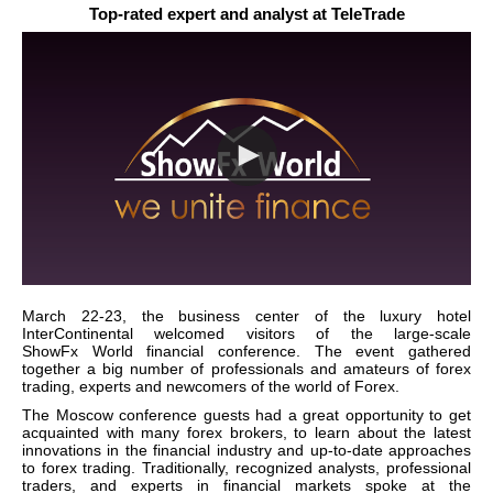
Top-rated expert and analyst at TeleTrade
March 22-23, the business center of the luxury hotel
InterContinental welcomed visitors of the large-scale
ShowFx
World
financial conference. The event gathered
together a big number of professionals and amateurs of forex
trading, experts and newcomers of the world of Forex.
The
Moscow
conference guests had a great opportunity to get
acquainted with many forex brokers, to learn about the latest
innovations in the financial industry and up-to-date approaches
to forex trading. Traditionally, recognized analysts, professional
traders, and experts in financial markets spoke at the