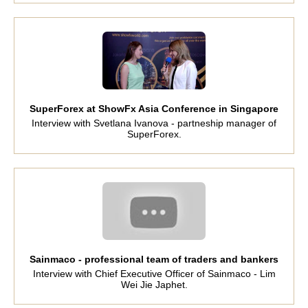
SuperForex at ShowFx Asia Conference in Singapore
Interview with Svetlana Ivanova - partneship manager of
SuperForex.
Sainmaco - professional team of traders and bankers
Interview with Chief Executive Officer of Sainmaco - Lim
Wei Jie Japhet.