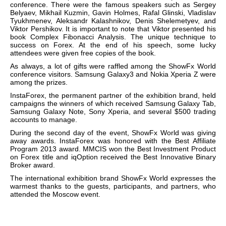
conference. There were the famous speakers such as Sergey
Belyaev, Mikhail Kuzmin, Gavin Holmes, Rafal Glinski, Vladislav
Tyukhmenev, Aleksandr Kalashnikov, Denis Shelemetyev, and
Viktor Pershikov. It is important to note that Viktor presented his
book
Complex Fibonacci Analysis
.
The unique technique to
success on Forex.
At the end of his speech, some lucky
attendees were given free copies of the book.
As always, a lot of gifts were raffled among the ShowFx World
conference visitors. Samsung Galaxy3 and Nokia Xperia Z were
among the prizes.
InstaForex, the permanent partner of the exhibition brand, held
campaigns the winners of which received Samsung Galaxy Tab,
Samsung Galaxy Note, Sony Xperia, and several $500 trading
accounts to manage.
During the second day of the event, ShowFx World was giving
away awards. InstaForex was honored with the Best Affiliate
Program 2013 award. MMCIS won the Best Investment Product
on Forex title and iqOption received the Best Innovative Binary
Broker award.
The international exhibition brand
ShowFx World expresses the
warmest thanks to the guests, participants, and partners, who
attended the Moscow event.