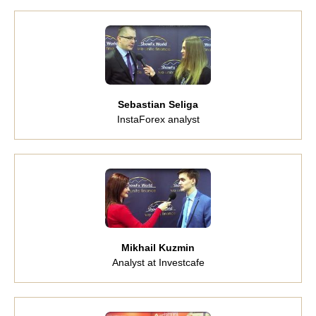
Sebastian Seliga
InstaForex analyst
Mikhail Kuzmin
Analyst at Investcafe