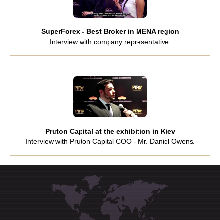
SuperForex - Best Broker in MENA region
Interview with company representative.
Pruton Capital at the exhibition in Kiev
Interview with Pruton Capital COO - Mr. Daniel Owens.