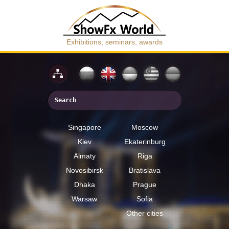
Exhibitions, seminars, awards
Singapore
Moscow
Kiev
Ekaterinburg
Almaty
Riga
Novosibirsk
Bratislava
Dhaka
Prague
Warsaw
Sofia
Other cities