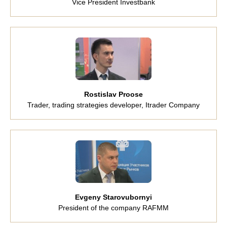
Vice President Investbank
Rostislav Proose
Trader, trading strategies developer, Itrader Company
Evgeny Starovubornyi
President of the company RAFMM