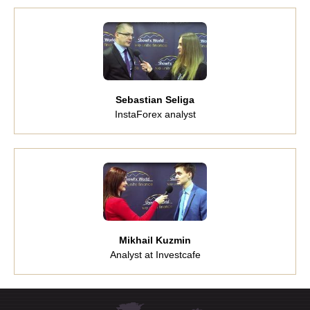
Sebastian Seliga
InstaForex analyst
Mikhail Kuzmin
Analyst at Investcafe