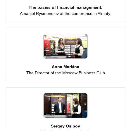
The basics of financial management.
Amanjol Rysmendiev at the conference in Almaty.
Anna Markina
The Director of the Moscow Business Club
Sergey Osipov