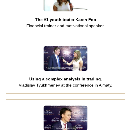
The #1 youth trader Karen Foo
Financial trainer and motivational speaker.
Using a complex analysis in trading.
Vladislav Tyukhmenev at the conference in Almaty.