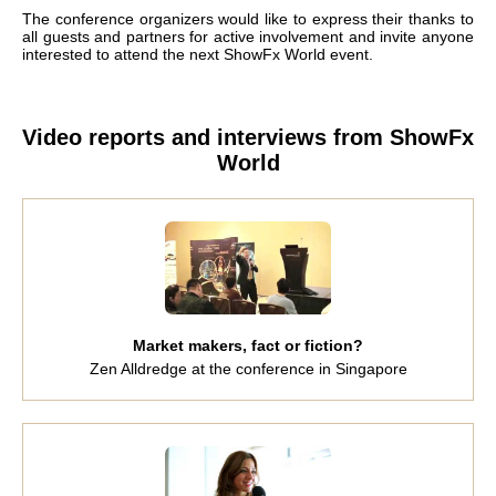
The conference organizers would like to express their thanks to
all guests and partners for active involvement and invite anyone
interested to attend the next ShowFx World event.
Video reports and interviews from ShowFx
World
Market makers, fact or fiction?
Zen Alldredge at the conference in Singapore