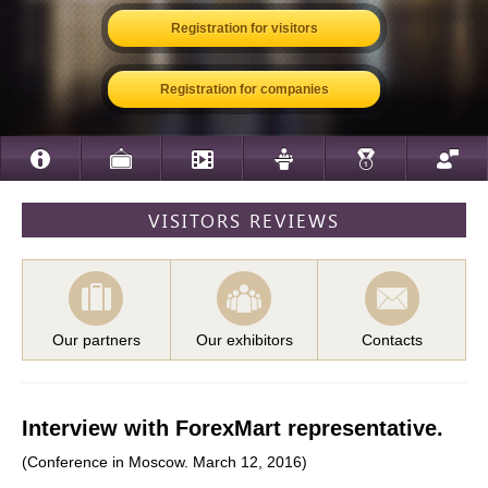
Registration for visitors
Registration for companies
VISITORS REVIEWS
Our partners
Our exhibitors
Contacts
Interview with ForexMart representative.
(Conference in Moscow. March 12, 2016)