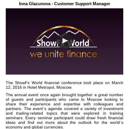
Inna Glazunova - Customer Support Manager
The ShowFx World financial conference took place on March
12, 2016 in Hotel Metropol, Moscow.
The annual event once again brought together a great number
of guests and participants who came to Moscow looking to
share their experience and expertise with colleagues and
partners. The event`s agenda covered a variety of investment
and trading-related topics that were explored in training
seminars. Every seminar participant could draw fresh financial
ideas and find out more about the outlook for the world`s
economy and global currencies.