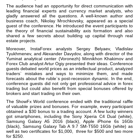
The audience had an opportunity for direct communication with
leading financial experts and currency market analysts, who
gladly answered all the questions. A well-known author and
business coach, Nikolay Mrochkovsky, appeared as a special
guest of the conference. He introduced the event participants to
the theory of financial sustainability axis formation and also
shared a few secrets about building up capital through real
estate projects.
Moreover, InstaForex analysts Sergey Belyaev, Vladislav
Tyukhmenev, and Alexander Davydov, along with director of the
Yuminat analytical center (Voronezh) Minnikhon Khakimov and
Forex Club analyst Artur Ogiy presented their ideas. Conference
guests debated world prices as an intellectual product, analyzed
traders` mistakes and ways to minimize them, and made
forecasts about the ruble`s post-recession dynamic. In the end,
conference guests did not only get professional advice in forex
trading but could also benefit from special bonuses offered by
brokers and start trading on their own.
The ShowFx World conference ended with the traditional raffle
of valuable prizes and bonuses. For example, every participant
obtained a $30 bonus to a trading account.
A few lucky winners
got smartphones, including the Sony Xperia C4 Dual (white),
Samsung Galaxy A5 2016 (black), Apple iPhone 6s 16Gb
(black), Samsung Galaxy Tab A 9.7 SM-T550 16Gb (white) as
well as two certificates for $1,000, three for $500 and two more
for $250.