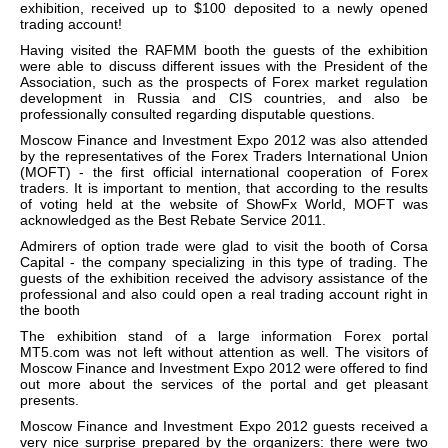
exhibition, received up to $100 deposited to a newly opened
trading account!
Having visited the RAFMM booth the guests of the exhibition
were able to discuss different issues with the President of the
Association, such as the prospects of Forex market regulation
development in Russia and CIS countries, and also be
professionally consulted regarding disputable questions.
Moscow Finance and Investment Expo 2012 was also attended
by the representatives of the Forex Traders International Union
(MOFT) - the first official international cooperation of Forex
traders. It is important to mention, that according to the results
of voting held at the website of ShowFx World, MOFT was
acknowledged as the Best Rebate Service 2011.
Admirers of option trade were glad to visit the booth of Corsa
Capital - the company specializing in this type of trading. The
guests of the exhibition received the advisory assistance of the
professional and also could open a real trading account right in
the booth
The exhibition stand of a large information Forex portal
MT5.com was not left without attention as well. The visitors of
Moscow Finance and Investment Expo 2012 were offered to find
out more about the services of the portal and get pleasant
presents.
Moscow Finance and Investment Expo 2012 guests received a
very nice surprise prepared by the organizers: there were two