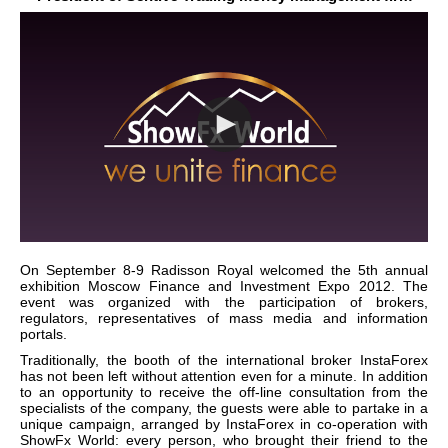
On September 8-9 Radisson Royal welcomed the 5th annual
exhibition Moscow Finance and Investment Expo 2012. The
event was organized with the participation of brokers,
regulators, representatives of mass media and information
portals.
Traditionally, the booth of the international broker InstaForex
has not been left without attention even for a minute. In addition
to an opportunity to receive the off-line consultation from the
specialists of the company, the guests were able to partake in a
unique campaign, arranged by InstaForex in co-operation with
ShowFx World: every person, who brought their friend to the