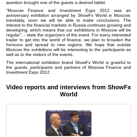
question brought one of the guests a desired tablet.
"Moscow Finance and Investment Expo 2012 was an
anniversary exhibition arranged by ShowFx World in Moscow.
Inevitably, soon we will be able to make conclusions. The
interest to the financial markets in Russia continues growing and
developing, which means that our exhibitions in Moscow will be
regular", - state the organizers of the event. For every interested
trader to get into the world of finance, we plan to broaden the
horizons and spread to new regions. We hope that outside
Moscow the exhibitions will be interesting to the participants as
well as to the visitors of the events.
The international exhibition brand ShowFx World is grateful to
the guests, participants and partners of Moscow Finance and
Investment Expo 2012.
Video reports and interviews from ShowFx
World