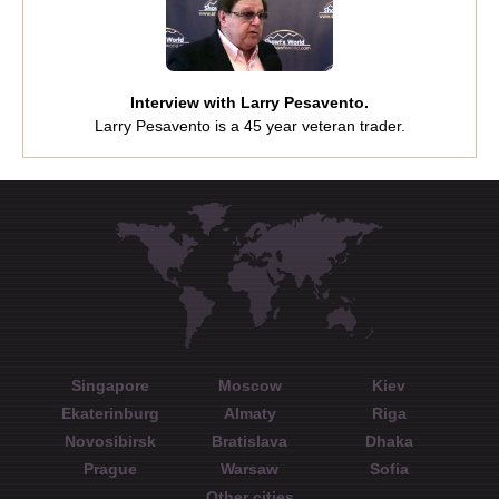
Interview with Larry Pesavento.
Larry Pesavento is a 45 year veteran trader.
Singapore
Moscow
Kiev
Ekaterinburg
Almaty
Riga
Novosibirsk
Bratislava
Dhaka
Prague
Warsaw
Sofia
Other cities