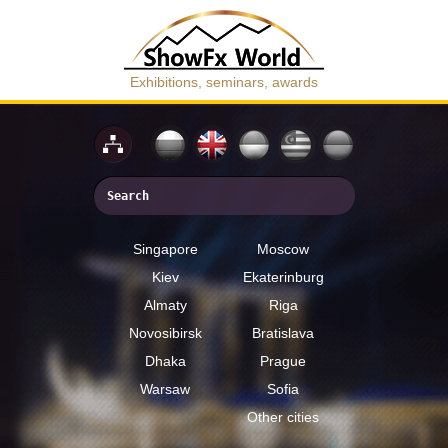
Exhibitions, seminars, awards
Singapore
Moscow
Kiev
Ekaterinburg
Almaty
Riga
Novosibirsk
Bratislava
Dhaka
Prague
Warsaw
Sofia
Other cities