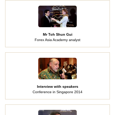
Mr Toh Shun Gui
Forex Asia Academy analyst
Interview with speakers
Conference in Singapore 2014