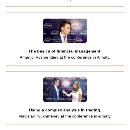
The basics of financial management.
Amanjol Rysmendiev at the conference in Almaty.
Using a complex analysis in trading.
Vladislav Tyukhmenev at the conference in Almaty.