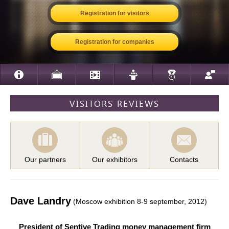
Registration for visitors
Registration for companies
VISITORS REVIEWS
Our partners
Our exhibitors
Contacts
Dave Landry
(Moscow exhibition 8-9 september, 2012)
President of Sentive Trading money management firm