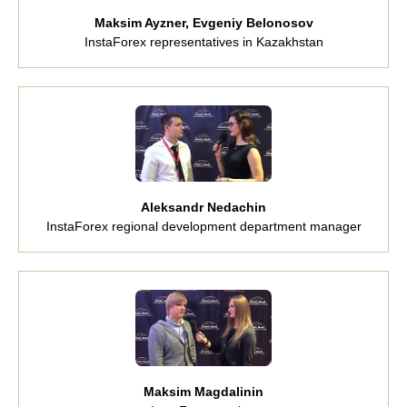
Maksim Ayzner, Evgeniy Belonosov
InstaForex representatives in Kazakhstan
Aleksandr Nedachin
InstaForex regional development department manager
Maksim Magdalinin