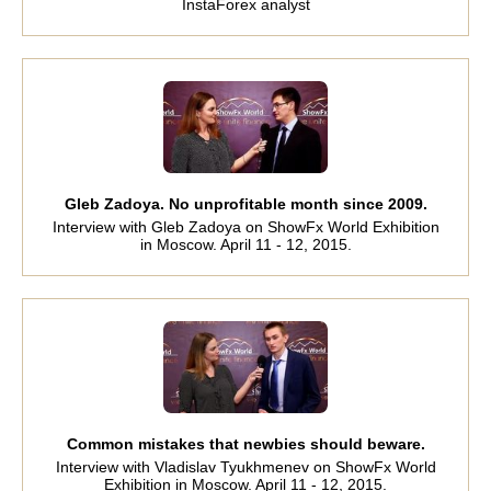
InstaForex analyst
Gleb Zadoya. No unprofitable month since 2009.
Interview with Gleb Zadoya on ShowFx World Exhibition
in Moscow. April 11 - 12, 2015.
Common mistakes that newbies should beware.
Interview with Vladislav Tyukhmenev on ShowFx World
Exhibition in Moscow. April 11 - 12, 2015.