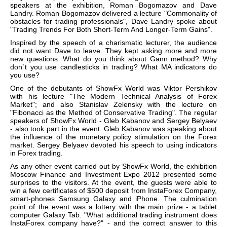
speakers at the exhibition, Roman Bogomazov and Dave
Landry. Roman Bogomazov delivered a lecture "Commonality of
obstacles for trading professionals", Dave Landry spoke about
"Trading Trends For Both Short-Term And Longer-Term Gains".
Inspired by the speech of a charismatic lecturer, the audience
did not want Dave to leave. They kept asking more and more
new questions: What do you think about Gann method? Why
don`t you use candlesticks in trading? What MA indicators do
you use?
One of the debutants of ShowFx World was Viktor Pershikov
with his lecture "The Modern Technical Analysis of Forex
Market"; and also Stanislav Zelensky with the lecture on
"Fibonacci as the Method of Conservative Trading". The regular
speakers of ShowFx World - Gleb Kabanov and Sergey Belyaev
- also took part in the event. Gleb Kabanov was speaking about
the influence of the monetary policy stimulation on the Forex
market. Sergey Belyaev devoted his speech to using indicators
in Forex trading.
As any other event carried out by ShowFx World, the exhibition
Moscow Finance and Investment Expo 2012 presented some
surprises to the visitors. At the event, the guests were able to
win a few certificates of $500 deposit from InstaForex Company,
smart-phones Samsung Galaxy and iPhone. The culmination
point of the event was a lottery with the main prize - a tablet
computer Galaxy Tab. "What additional trading instrument does
InstaForex company have?" - and the correct answer to this