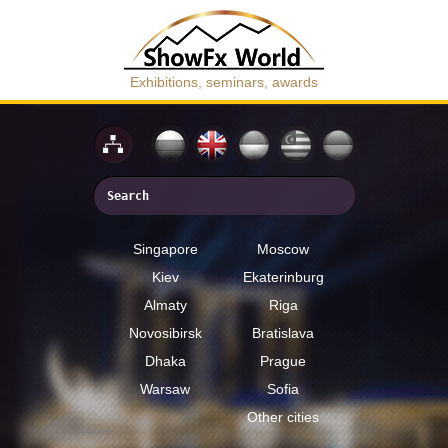
Exhibitions, seminars, awards
Singapore
Moscow
Kiev
Ekaterinburg
Almaty
Riga
Novosibirsk
Bratislava
Dhaka
Prague
Warsaw
Sofia
Other cities