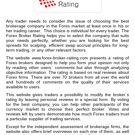
Any trader needs to consider the issue of choosing the best
brokerage company in the Forex market at least once in his or
her trading career. This choice is individual for every trader. The
Forex Broker Rating helps you to select the company that suits
your needs perfectly, whether you are looking for the best
spreads for scalping, efficient swap accrual principles for lon
g-
te
rm trading, or any other relevant factors.
The website
www.forex-broker-raiting.com
presents a rating of
Forex brokers designed to help you form your opinion not only
by reading other users` comments but also through analyzing
objective information. The rating is based on real reviews about
Forex firms. There are over 70 brokers from all over the world
and hundreds of comments on the quality of their services
available to users.
This website gives traders a possibility to modify the broker`s
rating by leaving personal reviews in a special form. By voting
for the best company, you can help other participants of the
currency market to choose their perfect broker. Votes and
reviews left by users demonstrate how much Forex traders trust
a particular supplier of trading services.
Except for the independent assessment of brokerage firms, the
website also offers brief overviews on each one of them, as well