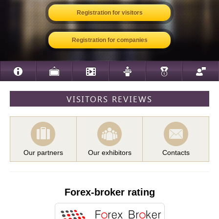
Registration for visitors
Registration for companies
VISITORS REVIEWS
Our partners
Our exhibitors
Contacts
Forex-broker rating