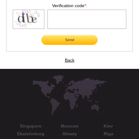
Verification code
*
:
Send
Back
Singapore
Moscow
Kiev
Ekaterinburg
Almaty
Riga