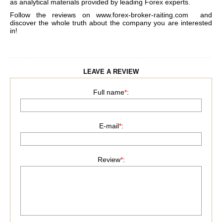
as analytical materials provided by leading Forex experts.
Follow the reviews on
www.forex-broker-raiting.com
and
discover the whole truth about the company you are interested
in!
LEAVE A REVIEW
Full name
*
:
E-mail
*
:
Review
*
: