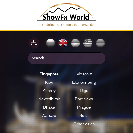
Exhibitions, seminars, awards
Singapore
Moscow
Kiev
Ekaterinburg
Almaty
Riga
Novosibirsk
Bratislava
Dhaka
Prague
Warsaw
Sofia
Other cities