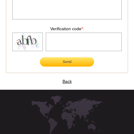
Verification code
*
:
Send
Back