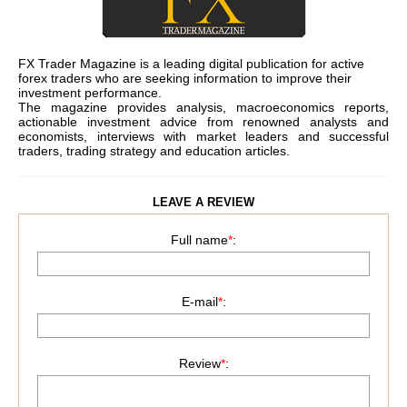
FX Trader Magazine is a leading digital publication for active
forex traders who are seeking information to improve their
investment performance.
The magazine provides analysis, macroeconomics reports,
actionable investment advice from renowned analysts and
economists, interviews with market leaders and successful
traders, trading strategy and education articles.
LEAVE A REVIEW
Full name
*
:
E-mail
*
:
Review
*
: