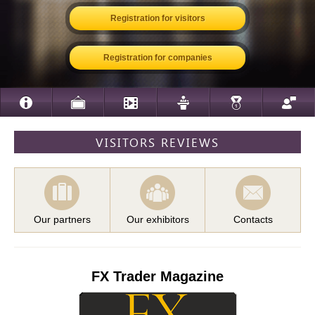
Registration for visitors
Registration for companies
VISITORS REVIEWS
Our partners
Our exhibitors
Contacts
FX Trader Magazine