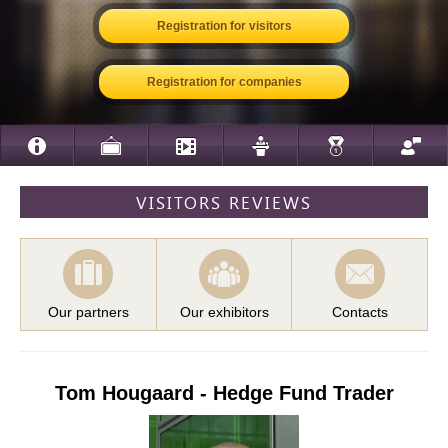
Registration for visitors
Registration for companies
VISITORS REVIEWS
Our partners
Our exhibitors
Contacts
Tom Hougaard - Hedge Fund Trader