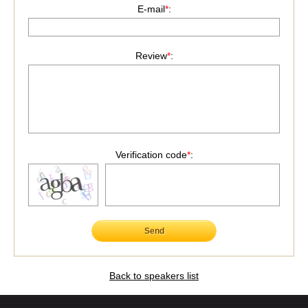
E-mail
*
:
Review
*
:
Verification code
*
:
Send
Back to speakers list