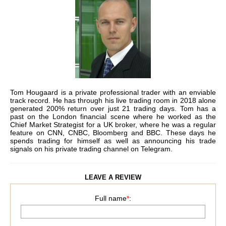
Tom Hougaard is a private professional trader with an enviable
track record. He has through his live trading room in 2018 alone
generated 200% return over just 21 trading days.
Tom has a
past on the London financial scene where he worked as the
Chief Market Strategist for a UK broker, where he was a regular
feature on CNN, CNBC, Bloomberg and BBC. These days he
spends trading for himself as well as announcing his trade
signals on his private trading channel on Telegram.
LEAVE A REVIEW
Full name
*
: