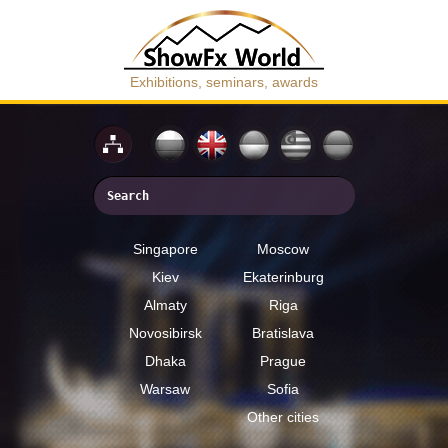
Exhibitions, seminars, awards
Singapore
Moscow
Kiev
Ekaterinburg
Almaty
Riga
Novosibirsk
Bratislava
Dhaka
Prague
Warsaw
Sofia
Other cities