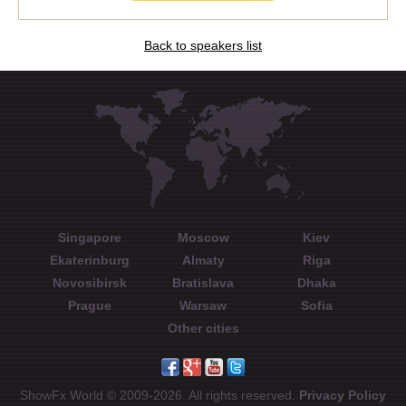
Back to speakers list
Singapore
Moscow
Kiev
Ekaterinburg
Almaty
Riga
Novosibirsk
Bratislava
Dhaka
Prague
Warsaw
Sofia
Other cities
ShowFx World © 2009-2026. All rights reserved.
Privacy Policy