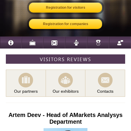
Registration for visitors
Registration for companies
VISITORS REVIEWS
Our partners
Our exhibitors
Contacts
Artem Deev - Head of AMarkets Analysys
Department