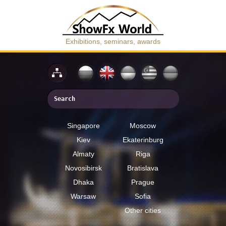
Exhibitions, seminars, awards
Singapore
Moscow
Kiev
Ekaterinburg
Almaty
Riga
Novosibirsk
Bratislava
Dhaka
Prague
Warsaw
Sofia
Other cities