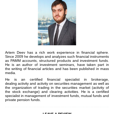
Artem Deev
has a rich work experience in financial sphere.
Since 2009 he develops and analyzes such financial instruments
as PAMM accounts, structured products and investment funds.
He is an author of investment seminars, have taken part in
the
writing
of financial articles and has been published in
mass
media.
He is an
certified financial specialist in brokerage,
dealing
activity
and
activity on securities management
as well as
the organization of trading in the securities market (activity of
the stock exchange) and clearing activities. He is a certified
specialist in management of investment funds, mutual funds and
private pension funds.