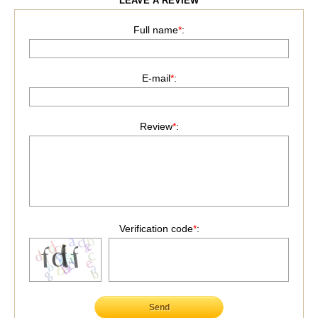
LEAVE A REVIEW
Full name
*
:
E-mail
*
:
Review
*
:
Verification code
*
:
Send