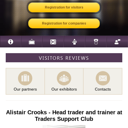
Registration for visitors
Registration for companies
VISITORS REVIEWS
Our partners
Our exhibitors
Contacts
Alistair Crooks - Head trader and trainer at
Traders Support Club