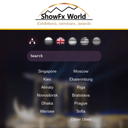
Exhibitions, seminars, awards
Singapore
Moscow
Kiev
Ekaterinburg
Almaty
Riga
Novosibirsk
Bratislava
Dhaka
Prague
Warsaw
Sofia
Other cities