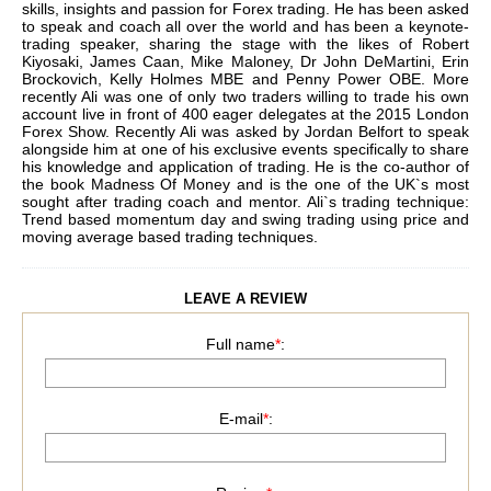
skills, insights and passion for Forex trading. He has been asked
to speak and coach all over the world and has been a keynote-
trading speaker, sharing the stage with the likes of Robert
Kiyosaki, James Caan, Mike Maloney, Dr John DeMartini, Erin
Brockovich, Kelly Holmes MBE and Penny Power OBE. More
recently Ali was one of only two traders willing to trade his own
account live in front of 400 eager delegates at the 2015 London
Forex Show. Recently Ali was asked by Jordan Belfort to speak
alongside him at one of his exclusive events specifically to share
his knowledge and application of trading. He is the co-author of
the book Madness Of Money and is the one of the UK`s most
sought after trading coach and mentor. Ali`s trading technique:
Trend based momentum day and swing trading using price and
moving average based trading techniques.
LEAVE A REVIEW
Full name
*
:
E-mail
*
: