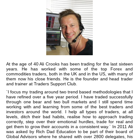
At the age of 40 Ali Crooks has been trading for the last sixteen
years. He has worked with some of the top Forex and
commodities traders, both in the UK and in the US, with many of
them now his close friends. He is the founder and head trader
and trainer at Traders Support Club.
`I focus my trading around two trend based methodologies that I
have refined over a five year period. I have traded successfully
through one bear and two bull markets and I still spend time
working with and learning from some of the best traders and
investors around the world. I help all types of traders, at all
levels, ditch their bad habits, realise how to approach trading
correctly, step over their emotional hurdles, trade for real and
get them to grow their accounts in a consistent way.` In 2011 Ali
was asked by Rich Dad Education to be part of their board of
Global Advisors where he shared with over 2800 delegates, his