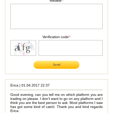
Review
*
:
Verification code
*
:
Send
Erica | 01.04.2017 22:37
Good evening, can you tell me on which platform you are
trading on please. I don't want to go on any platform and I
think you are the best person to ask. Most platforms I saw
has got some kind of catch. Thank you and kind regards
Erica.