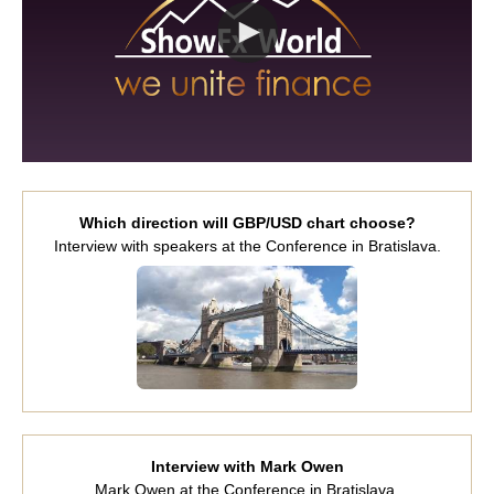
Which direction will GBP/USD chart choose?
Interview with speakers at the Conference in Bratislava.
Interview with Mark Owen
Mark Owen at the Conference in Bratislava.