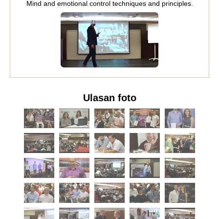
Mind and emotional control techniques and principles.
Ulasan foto