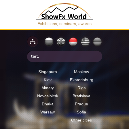
Exhibitions, seminars, awards
Singapura
Moskow
Kiev
Ekaterinburg
Almaty
Riga
Novosibirsk
Bratislava
Dhaka
Prague
Warsaw
Sofia
Other cities