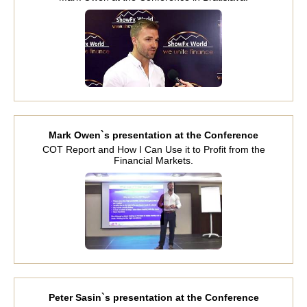
Mark Owen`s presentation at the Conference
COT Report and How I Can Use it to Profit from the
Financial Markets.
Peter Sasin`s presentation at the Conference