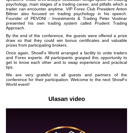
psychology, main stages of a trading career, and pitfalls which a
trader can encounter anytime. VIP Forex Club President Anton
Bittner also focused on trading psychology in his speech.
Founder of PEVONI - Investments & Trading Peter Vostinar
presented his own trading system called Prudent Trading
Approach.
By the end of the conference, the guests were offered a prize
draw so that they could win bonus certificates and valuable
prizes from participating brokers.
Once again, ShowFx World arranged a facility to unite traders
and Forex experts. All participants grasped this opportunity to
get to know each other and to swap experience and practical
tips.
We are very grateful to all guests and partners of the
conference for their participation. Welcome to the next ShowFx
World event!
Ulasan video