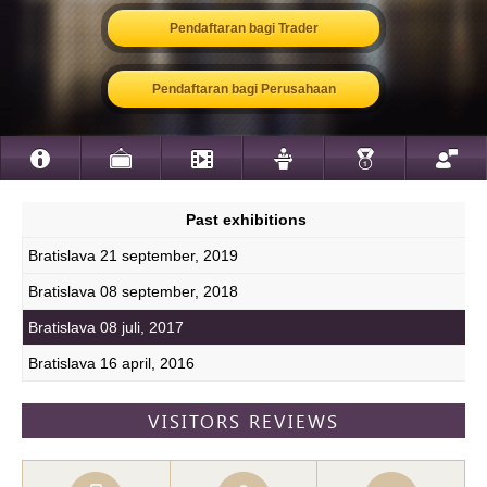
Pendaftaran bagi Trader
Pendaftaran bagi Perusahaan
Past exhibitions
Bratislava 21 september, 2019
Bratislava 08 september, 2018
Bratislava 08 juli, 2017
Bratislava 16 april, 2016
VISITORS REVIEWS