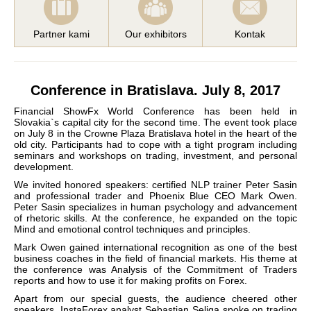
Partner kami
Our exhibitors
Kontak
Conference in Bratislava. July 8, 2017
Financial ShowFx World Conference has been held in
Slovakia`s capital city for the second time. The event took place
on July 8 in the Crowne Plaza Bratislava hotel in the heart of the
old city. Participants had to cope with a tight program including
seminars and workshops on trading, investment, and personal
development.
We invited honored speakers: certified NLP trainer Peter Sasin
and professional trader and Phoenix Blue CEO Mark Owen.
Peter Sasin specializes in human psychology and advancement
of rhetoric skills. At the conference, he expanded on the topic
Mind and emotional control techniques and principles.
Mark Owen gained international recognition as one of the best
business coaches in the field of financial markets. His theme at
the conference was Analysis of the Commitment of Traders
reports and how to use it for making profits on Forex.
Apart from our special guests, the audience cheered other
speakers. InstaForex analyst Sebastian Seliga spoke on trading