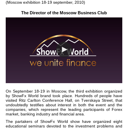
(Moscow exhibition 18-19 september, 2010)
The Director of the Moscow Business Club
On September 18-19 in Moscow, the third exhibition organized
by ShowFx World brand took place. Hundreds of people have
visited Ritz Carlton Conference Hall, on Tverskaya Street, that
undoubtedly testifies about interest in both the event and the
companies, which represent the leading participants of Forex
market, banking industry and financial area.
The partakers of ShowFx World show have organized eight
educational seminars devoted to the investment problems and