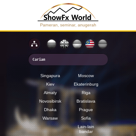
Pameran, seminar, anugerah
Singapura
Moscow
Kiev
Ekaterinburg
Almaty
Riga
Novosibirsk
Bratislava
Dhaka
Prague
Warsaw
Sofia
Lain-lain
bandar