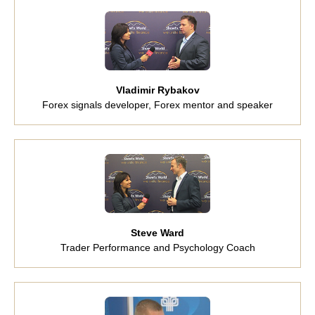
Vladimir Rybakov
Forex signals developer, Forex mentor and speaker
Steve Ward
Trader Performance and Psychology Coach