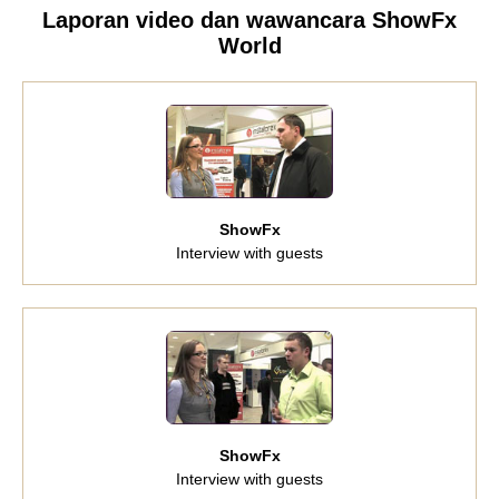
Laporan video dan wawancara ShowFx
World
ShowFx
Interview with guests
ShowFx
Interview with guests