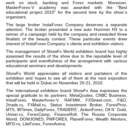
work on stock, banking and Forex markets. Moreover,
MasterForex-V academy was awarded with the "Best
educational project 2010" for the second time by the show`s
organizers.
The large broker InstaForex Company deserves a separate
attention. The broker presented a new auto Hummer H3 to a
winner of a campaign held by the company and rewarded three
finalists of the beauty contest. These particular events drew
interest of InstaForex Company`s clients and exhibition visitors.
The management of ShowFx World exhibition brand has highly
assessed the results of the show due to the reputable level of
participants and eventfulness of the arrangement with various
educational seminars and developments.
ShowFx World appreciates all visitors and partakers of the
exhibition and hopes to see all of them at the next exposition
that will be held in Dubai on November 20-21, 2010.
The international exhibition brand ShowFx Asia expresses the
special gratitude to its partners: MetaQuotes, CNBC Business,
IntsaForex, Masterforex-V, RAFMM, FXStreet.com, F&O,
2trade.ru, FXMail.ru, Status Investment Broker, ForexPros,
MT5, IBTimes, DailyForex, TRADERS`, ActionForex, Oil N` Gold,
Univer.ru, ForexCamp, FinanceRoll, The Russia Corporate
World, DOWJONES, PWFOREX, PlanetForex, Wealth Mentors,
MFD.ru, LiteForex, ForexArena.