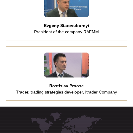
Evgeny Starovubornyi
President of the company RAFMM
Rostislav Proose
Trader, trading strategies developer, Itrader Company