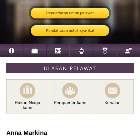
Pendaftaran untuk pelawat
Pendaftaran untuk syarikat
ULASAN PELAWAT
Rakan Niaga
Pempamer kami
Kenalan
kami
Anna Markina