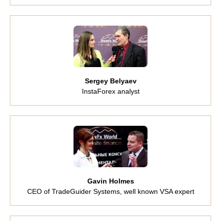
Sergey Belyaev
InstaForex analyst
Gavin Holmes
CEO of TradeGuider Systems, well known VSA expert