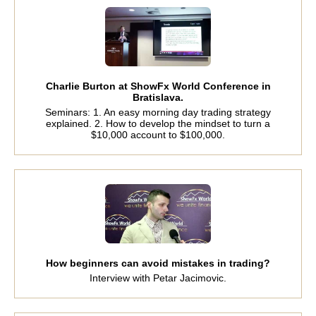
Charlie Burton at ShowFx World Conference in
Bratislava.
Seminars: 1. An easy morning day trading strategy
explained. 2. How to develop the mindset to turn a
$10,000 account to $100,000.
How beginners can avoid mistakes in trading?
Interview with Petar Jacimovic.