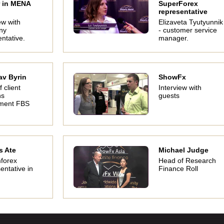
 in MENA
SuperForex
representative
ew with
Elizaveta Tyutyunnik
ny
- customer service
ntative.
manager.
av Byrin
ShowFx
f client
Interview with
ns
guests
ment FBS
s Ate
Michael Judge
forex
Head of Research
entative in
Finance Roll