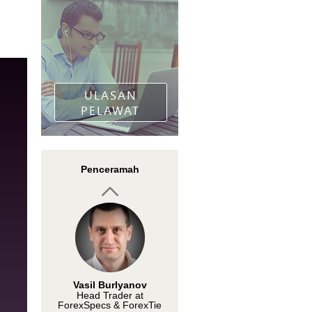
Rumen Vasilev
Zahariev
Professional trader
ULASAN
PELAWAT
Vasil Burlyanov
Penceramah
Head Trader at
ForexSpecs & ForexTie
Karen Foo
Financial trainer and
motivational speaker