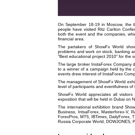
On September 18-19 in Moscow, the th
people have visited Ritz Carlton Confer
both the event and the companies, whic
financial area.
The partakers of ShowFx World show 
problems and work on stock, banking 
"Best educational project 2010" for the 
The large broker InstaForex Company d
to a winner of a campaign held by the c
events drew interest of InstaForex Compa
The management of ShowFx World exhibit
level of participants and eventfulness 
ShowFx World appreciates all visitors
exposition that will be held in Dubai o
The international exhibition brand Sho
Business, IntsaForex, Masterforex-V, 
ForexPros, MT5, IBTimes, DailyForex, T
Russia Corporate World, DOWJONES, PW