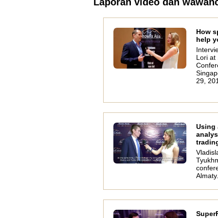
Laporan video dan wawan
How s
help y
Intervi
Lori a
Confer
Singap
29, 20
Using
analys
tradin
Vladisl
Tyukhm
confer
Almaty
SuperF