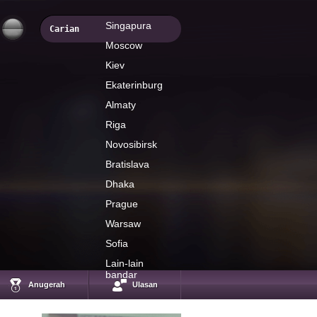
Singapura
Moscow
Kiev
Ekaterinburg
Almaty
Riga
Novosibirsk
Bratislava
Dhaka
Prague
Warsaw
Sofia
Timur Nigmatullin
Investcafe`s analyst
Lain-lain
bandar
Anugerah
Ulasan