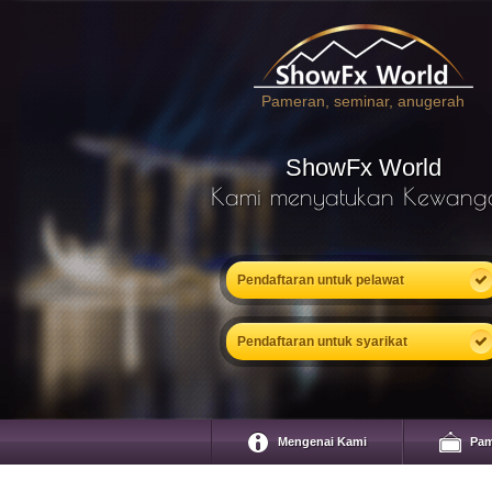
Pameran, seminar, anugerah
ShowFx World
Kami menyatukan Kewang
Pendaftaran untuk pelawat
Pendaftaran untuk syarikat
Mengenai Kami
Pam