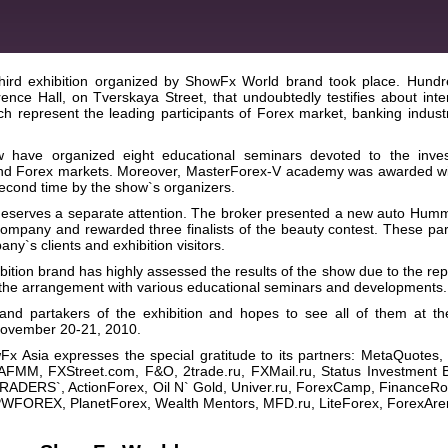
ird exhibition organized by ShowFx World brand took place. Hundr
ence Hall, on Tverskaya Street, that undoubtedly testifies about inte
h represent the leading participants of Forex market, banking indust
have organized eight educational seminars devoted to the inve
and Forex markets. Moreover, MasterForex-V academy was awarded wi
second time by the show`s organizers.
eserves a separate attention. The broker presented a new auto Hum
ompany and rewarded three finalists of the beauty contest. These part
ny`s clients and exhibition visitors.
ion brand has highly assessed the results of the show due to the rep
of the arrangement with various educational seminars and developments.
 and partakers of the exhibition and hopes to see all of them at th
n November 20-21, 2010.
wFx Asia expresses the special gratitude to its partners: MetaQuotes
RAFMM, FXStreet.com, F&O, 2trade.ru, FXMail.ru, Status Investment B
RADERS`, ActionForex, Oil N` Gold, Univer.ru, ForexCamp, FinanceRol
FOREX, PlanetForex, Wealth Mentors, MFD.ru, LiteForex, ForexAre