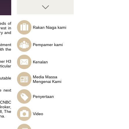
eds of
Rakan Niaga kami
rest in
ry and
Mike Hamilton
TradeTheEasyWay
stment
Pempamer kami
founder and head
th the
trader, Sandton Direct
Managing Director
mer H3
Kenalan
icular
Media Massa
utable
Mengenai Kami
Timur Nigmatullin
Investcafe`s analyst
e next
Penyertaan
, CNBC
roker,
l, The
Video
na.