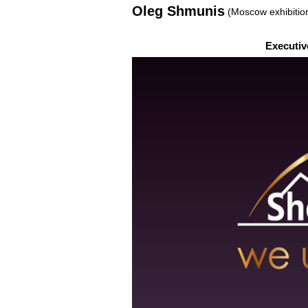
Oleg Shmunis
(Moscow exhibitio
Executiv