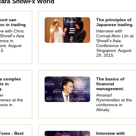
cara ShowFx World
port can
The principles of
ou in trading
Japanese trading.
ew with Chris
Interview with
t ShowFx Asia
Conrad Alvin Lim at
ence in
ShowFx Asia
ore. August
Conference in
15.
Singapore. August
29, 2015.
Oleg Khmelevskiy
Michael Judge
Stu
InstaForex analyst
Head of Research
Seni
Finance Roll
Techni
 a complex
The basics of
is in
financial
g.
management.
av
Amanjol
enev at the
Rysmendiev at the
ence in
conference in
.
Almaty.
orex - Best
Interview with