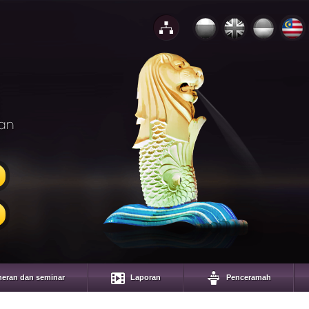
an
eran dan seminar
Laporan
Penceramah