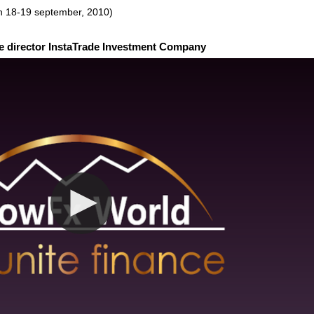
n 18-19 september, 2010)
e director InstaTrade Investment Company