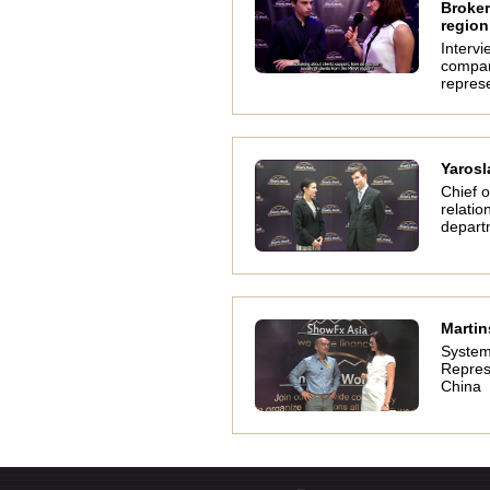
Broker
region
Intervi
compa
represe
Yarosl
Chief o
relatio
depart
Martin
System
Repres
China