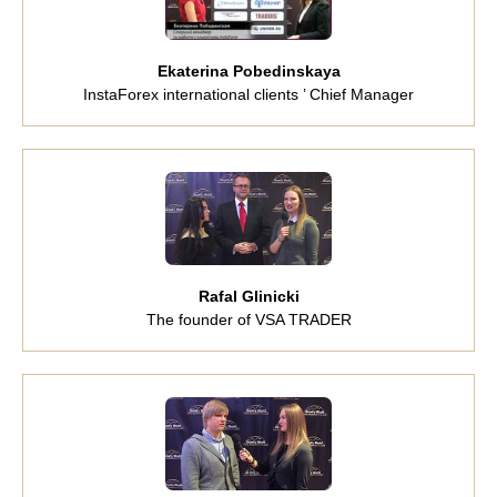
Ekaterina Pobedinskaya
InstaForex international clients ’ Chief Manager
Rafal Glinicki
The founder of VSA TRADER