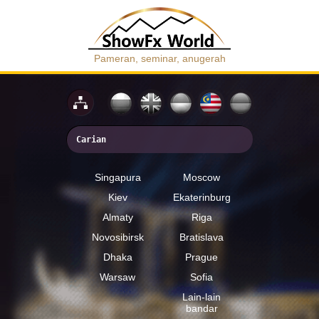
Pameran, seminar, anugerah
Singapura
Moscow
Kiev
Ekaterinburg
Almaty
Riga
Novosibirsk
Bratislava
Dhaka
Prague
Warsaw
Sofia
Lain-lain
bandar