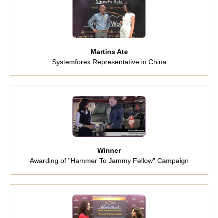
Martins Ate
Systemforex Representative in China
Winner
Awarding of "Hammer To Jammy Fellow" Campaign