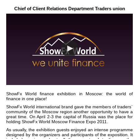
Chief of Client Relations Department Traders union
ShowFx World finance exhibition in Moscow: the world of
finance in one place!
ShowFx World international brand gave the members of traders`
community of the Moscow region another opportunity to have a
great time. On April 2-3 the capital of Russia was the place for
holding ShowFx World Moscow Finance Expo 2011.
As usually, the exhibition guests enjoyed an intense programme
designed by the organizers and participants of the exposition. It