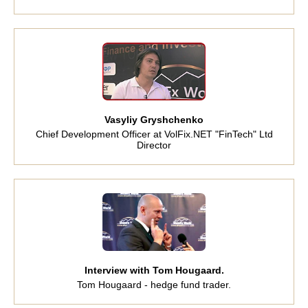
Vasyliy Gryshchenko
Chief Development Officer at VolFix.NET "FinTech" Ltd
Director
Interview with Tom Hougaard.
Tom Hougaard - hedge fund trader.