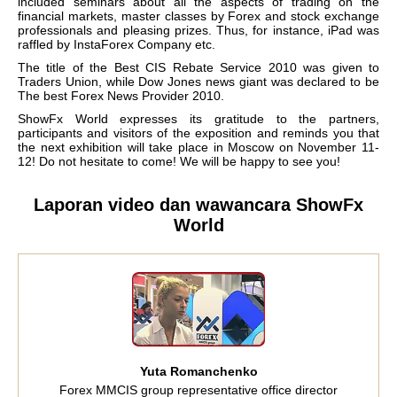
included seminars about all the aspects of trading on the
financial markets, master classes by Forex and stock exchange
professionals and pleasing prizes. Thus, for instance, iPad was
raffled by InstaForex Company etc.
The title of the Best CIS Rebate Service 2010 was given to
Traders Union, while Dow Jones news giant was declared to be
The best Forex News Provider 2010.
ShowFx World expresses its gratitude to the partners,
participants and visitors of the exposition and reminds you that
the next exhibition will take place in Moscow on November 11-
12! Do not hesitate to come! We will be happy to see you!
Laporan video dan wawancara ShowFx
World
Yuta Romanchenko
Forex MMCIS group representative office director