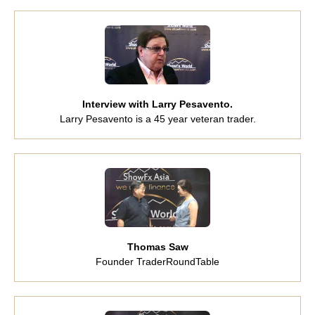
Interview with Larry Pesavento.
Larry Pesavento is a 45 year veteran trader.
Thomas Saw
Founder TraderRoundTable