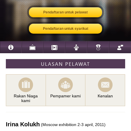
Pendaftaran untuk pelawat
Pendaftaran untuk syarikat
ULASAN PELAWAT
Rakan Niaga
Pempamer kami
Kenalan
kami
Irina Kolukh
(Moscow exhibition 2-3 april, 2011)