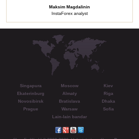
Maksim Magdalinin
InstaForex analyst
Singapura
Moscow
Kiev
Ekaterinburg
Almaty
Riga
Novosibirsk
Bratislava
Dhaka
Prague
Warsaw
Sofia
Lain-lain bandar