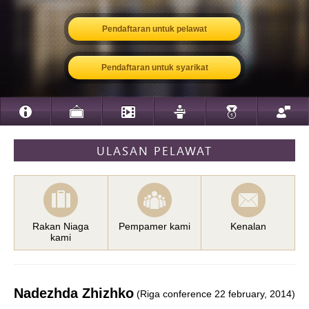
Pendaftaran untuk pelawat
Pendaftaran untuk syarikat
ULASAN PELAWAT
Rakan Niaga
Pempamer kami
Kenalan
kami
Nadezhda Zhizhko
(Riga conference 22 february, 2014)