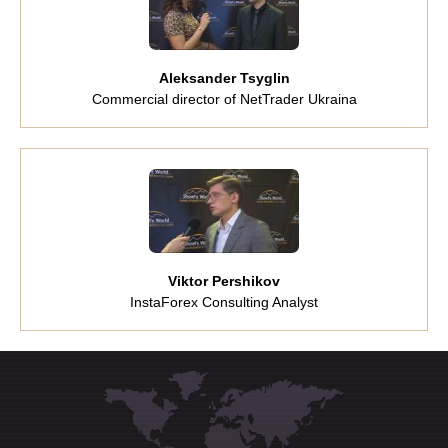
Aleksander Tsyglin
Commercial director of NetTrader Ukraina
Viktor Pershikov
InstaForex Consulting Analyst