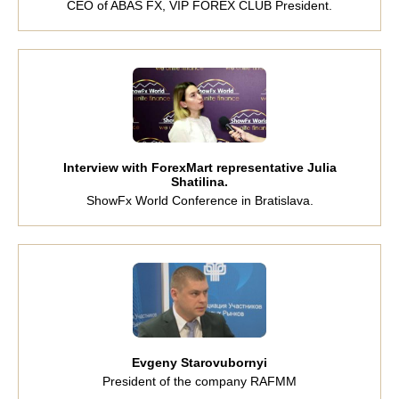
CEO of ABAS FX, VIP FOREX CLUB President.
Interview with ForexMart representative Julia
Shatilina.
ShowFx World Conference in Bratislava.
Evgeny Starovubornyi
President of the company RAFMM