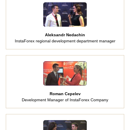
Aleksandr Nedachin
InstaForex regional development department manager
Roman Cepelev
Development Manager of InstaForex Company