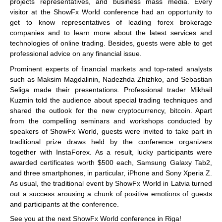
projects representatives, and business mass media. Every
visitor at the ShowFx World conference had an opportunity to
get to know representatives of leading forex brokerage
companies and to learn more about the latest services and
technologies of online trading. Besides, guests were able to get
professional advice on any financial issue.
Prominent experts of financial markets and top-rated analysts
such as Maksim Magdalinin, Nadezhda Zhizhko, and Sebastian
Seliga made their presentations. Professional trader Mikhail
Kuzmin told the audience about special trading techniques and
shared the outlook for the new cryptocurrency, bitcoin. Apart
from the compelling seminars and workshops conducted by
speakers of ShowFx World, guests were invited to take part in
traditional prize draws held by the conference organizers
together with InstaForex. As a result, lucky participants were
awarded certificates worth $500 each, Samsung Galaxy Tab2,
and three smartphones, in particular, iPhone and Sony Xperia Z.
As usual, the traditional event by ShowFx World in Latvia turned
out a success arousing a chunk of positive emotions of guests
and participants at the conference.
See you at the next ShowFx World conference in Riga!