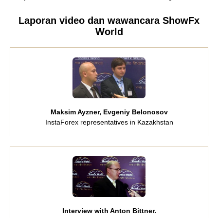
Laporan video dan wawancara ShowFx
World
Maksim Ayzner, Evgeniy Belonosov
InstaForex representatives in Kazakhstan
Interview with Anton Bittner.