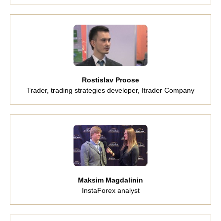
Rostislav Proose
Trader, trading strategies developer, Itrader Company
Maksim Magdalinin
InstaForex analyst