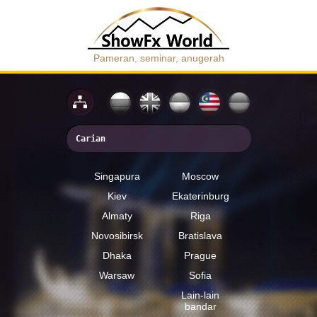
Pameran, seminar, anugerah
Singapura
Moscow
Kiev
Ekaterinburg
Almaty
Riga
Novosibirsk
Bratislava
Dhaka
Prague
Warsaw
Sofia
Lain-lain
bandar