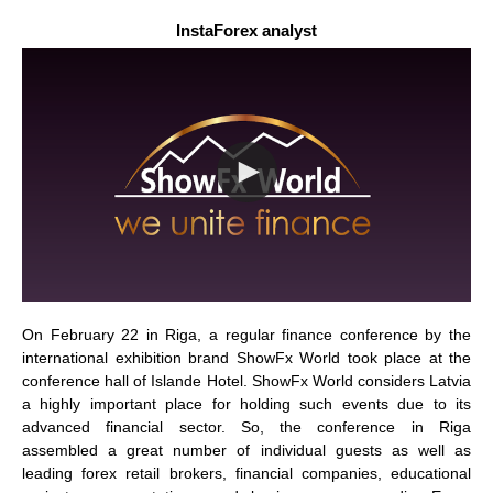
InstaForex analyst
On February 22 in Riga, a regular finance conference by the
international exhibition brand ShowFx World took place at the
conference hall of Islande Hotel. ShowFx World considers Latvia
a highly important place for holding such events due to its
advanced financial sector. So, the conference in Riga
assembled a great number of individual guests as well as
leading forex retail brokers, financial companies, educational