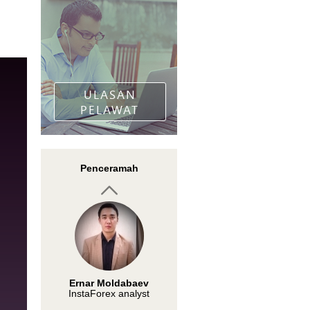
Kartman Hu
Moderator Club Traders
"Winning The Forex
Trading Game"
ULASAN
PELAWAT
Nadezhda Zhizhko
Penceramah
InstaForex analyst
Ernar Moldabaev
InstaForex analyst