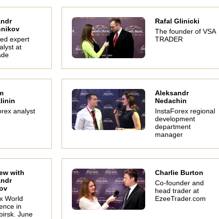
andr
Rafal Glinicki
hnikov
The founder of VSA
ted expert
TRADER
lyst at
ade
m
Aleksandr
linin
Nedachin
The #1 youth trader
Interview with
Gleb
rex analyst
InstaForex regional
Karen Foo
SuperForex
unprof
development
representative
si
Financial trainer and
Inna Sokolovskaya -
Interv
department
motivational speaker.
partnership manager
Zadoy
manager
of SuperForex.
World 
Mosco
1
iew with
Charlie Burton
andr
Co-founder and
ov
head trader at
x World
EzeeTrader.com
ence in
birsk. June