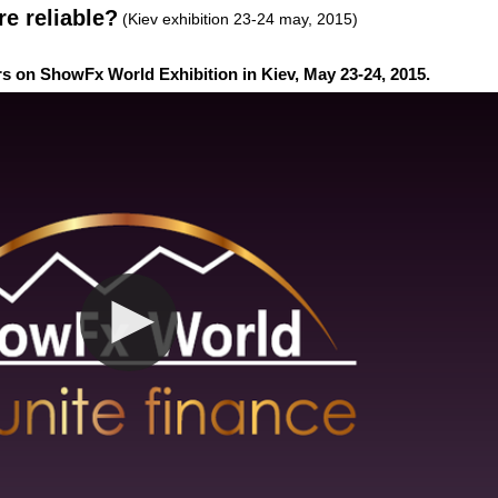
re reliable?
(Kiev exhibition 23-24 may, 2015)
rs on ShowFx World Exhibition in Kiev, May 23-24, 2015.