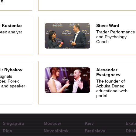
15
y Kostenko
Steve Ward
rex analyst
Trader Performance
and Psychology
Coach
ir Rybakov
Alexander
Evstegneev
signals
per, Forex
The founder of
 and speaker
Azbuka Deneg
educational web
portal
Singapura
Moscow
Kiev
Ekat
Riga
Novosibirsk
Bratislava
Dha