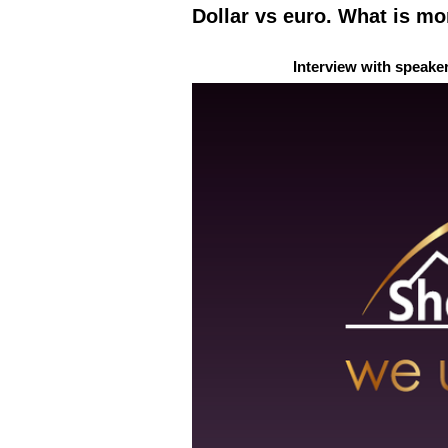
Dollar vs euro. What is mo
Interview with speake