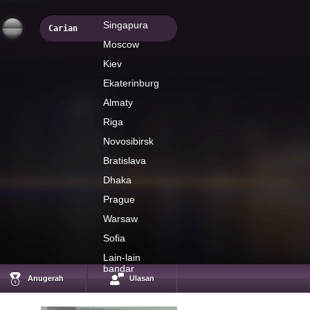
Singapura
Moscow
Kiev
Ekaterinburg
Almaty
Riga
Novosibirsk
Bratislava
Dhaka
Prague
Warsaw
Sofia
Mario Singh
International Forex
Lain-lain
expert, author and
bandar
educator
Anugerah
Ulasan