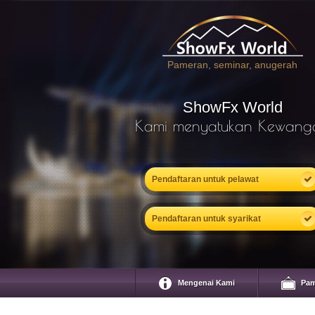
Pameran, seminar, anugerah
ShowFx World
Kami menyatukan Kewang
Pendaftaran untuk pelawat
Pendaftaran untuk syarikat
Mengenai Kami
Pam