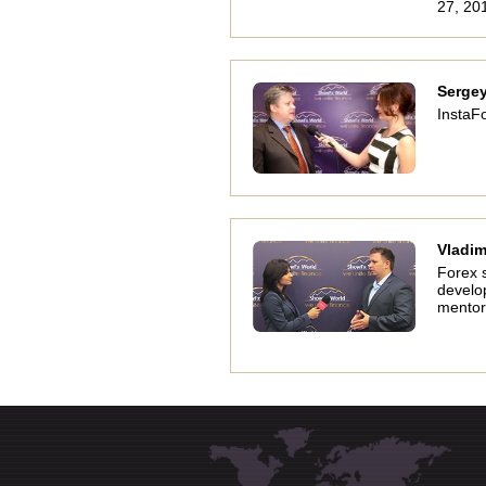
27, 20
Serge
InstaFo
Vladim
Forex 
develo
mentor