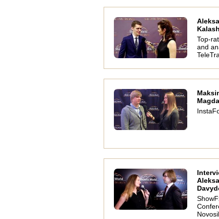
Aleks
Kalas
Top-ra
and ana
TeleTr
Maksi
Magda
InstaFo
Interv
Aleks
Davyd
ShowF
Confer
Novosi