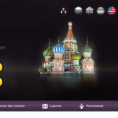
an
eran dan seminar
Laporan
Penceramah