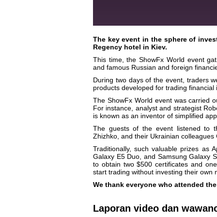
The key event in the sphere of inves
Regency hotel in Kiev.
This time, the ShowFx World event gathe
and famous Russian and foreign financie
During two days of the event, traders w
products developed for trading financial
The ShowFx World event was carried out
For instance, analyst and strategist Rob
is known as an inventor of simplified ap
The guests of the event listened to
Zhizhko, and their Ukrainian colleague
Traditionally, such valuable prizes 
Galaxy E5 Duo, and Samsung Galaxy S3 
to obtain two $500 certificates and one
start trading without investing their own
We thank everyone who attended the 
Laporan video dan wawan