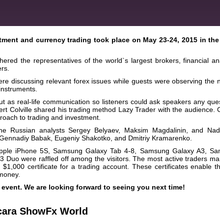
tment and currency trading took place on May 23-24, 2015 in the
red the representatives of the world`s largest brokers, financial ana
rs.
ere discussing relevant forex issues while guests were observing the 
 instruments.
 as real-life communication so listeners could ask speakers any ques
ert Colville shared his trading method Lazy Trader with the audience. C
proach to trading and investment.
 the Russian analysts Sergey Belyaev, Maksim Magdalinin, and Na
s Gennadiy Babak, Eugeniy Shakotko, and Dmitriy Kramarenko.
as Apple iPhone 5S, Samsung Galaxy Tab 4-8, Samsung Galaxy A3, S
Duo were raffled off among the visitors. The most active traders m
 $1,000 certificate for a trading account. These certificates enable 
 money.
event. We are looking forward to seeing you next time!
cara ShowFx World