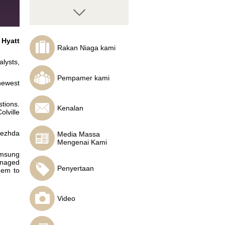
 Hyatt
Rakan Niaga kami
lysts,
Juraj Somol
Crypto analyst, CEO of
Pempamer kami
Bit Solution, founder of
newest
First Slovak Cryptofund
tions.
Kenalan
olville
dezhda
Media Massa
Mengenai Kami
Mario Singh
amsung
International Forex
anaged
expert, author and
Penyertaan
them to
educator
Video