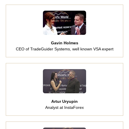
Gavin Holmes
CEO of TradeGuider Systems, well known VSA expert
Artur Uryupin
Analyst at InstaForex