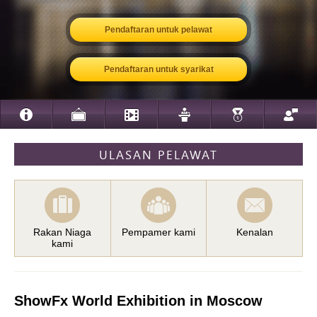
Pendaftaran untuk pelawat
Pendaftaran untuk syarikat
ULASAN PELAWAT
Rakan Niaga
Pempamer kami
Kenalan
kami
ShowFx World Exhibition in Moscow