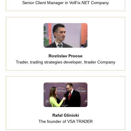
Senior Client Manager in VolFix.NET Company
Rostislav Proose
Trader, trading strategies developer, Itrader Company
Rafal Glinicki
The founder of VSA TRADER