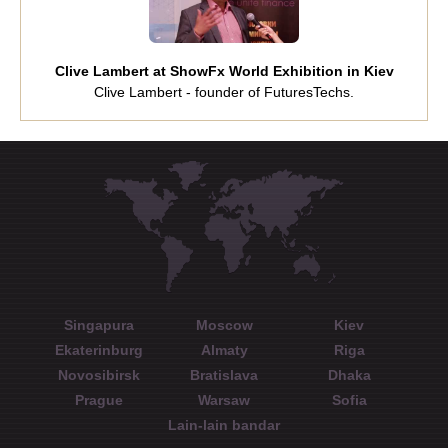
Clive Lambert at ShowFx World Exhibition in Kiev
Clive Lambert - founder of FuturesTechs.
Singapura
Moscow
Kiev
Ekaterinburg
Almaty
Riga
Novosibirsk
Bratislava
Dhaka
Prague
Warsaw
Sofia
Lain-lain bandar