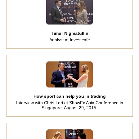
Timur Nigmatullin
Analyst at Investcafe
How sport can help you in trading
Interview with Chris Lori at ShowFx Asia Conference in
Singapore. August 29, 2015.