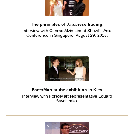
The principles of Japanese trading.
Interview with Conrad Alvin Lim at ShowFx Asia
Conference in Singapore. August 29, 2015.
ForexMart at the exhibition in Kiev
Interview with ForexMart representative Eduard
Savchenko.