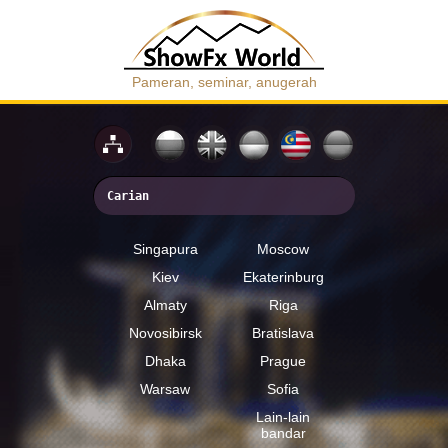
Pameran, seminar, anugerah
Singapura
Moscow
Kiev
Ekaterinburg
Almaty
Riga
Novosibirsk
Bratislava
Dhaka
Prague
Warsaw
Sofia
Lain-lain
bandar