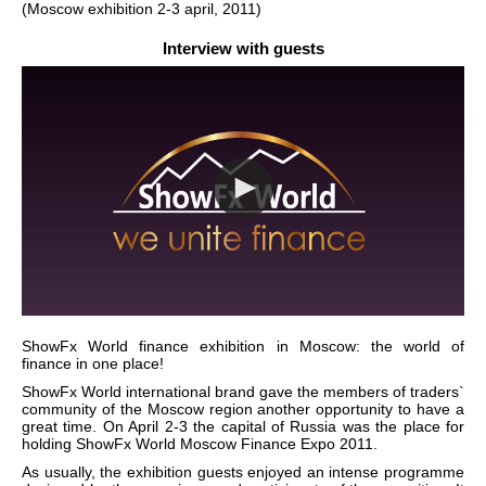
(Moscow exhibition 2-3 april, 2011)
Interview with guests
ShowFx World finance exhibition in Moscow: the world of
finance in one place!
ShowFx World international brand gave the members of traders`
community of the Moscow region another opportunity to have a
great time. On April 2-3 the capital of Russia was the place for
holding ShowFx World Moscow Finance Expo 2011.
As usually, the exhibition guests enjoyed an intense programme