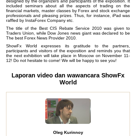
designed by the organizers and participants of the exposition. It
included seminars about all the aspects of trading on the
financial markets, master classes by Forex and stock exchange
professionals and pleasing prizes. Thus, for instance, iPad was
raffled by InstaForex Company etc.
The title of the Best CIS Rebate Service 2010 was given to
Traders Union, while Dow Jones news giant was declared to be
The best Forex News Provider 2010.
ShowFx World expresses its gratitude to the partners,
participants and visitors of the exposition and reminds you that
the next exhibition will take place in Moscow on November 11-
12! Do not hesitate to come! We will be happy to see you!
Laporan video dan wawancara ShowFx
World
Oleg Kurinnoy