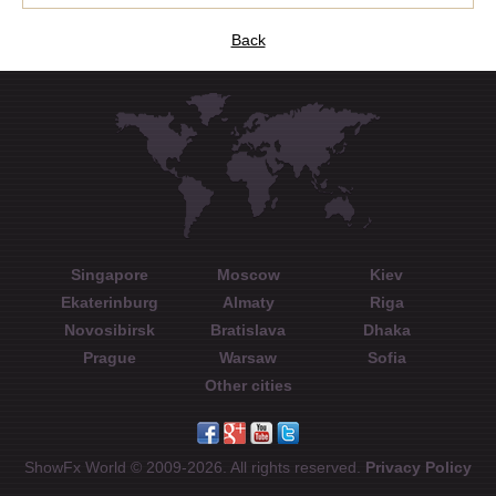
Back
Singapore
Moscow
Kiev
Ekaterinburg
Almaty
Riga
Novosibirsk
Bratislava
Dhaka
Prague
Warsaw
Sofia
Other cities
ShowFx World © 2009-2026. All rights reserved.
Privacy Policy