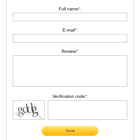
Full name
*
:
E-mail
*
:
Review
*
:
Verification code
*
:
Send