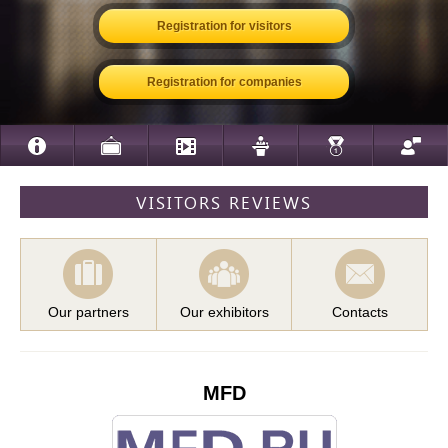
Registration for visitors
Registration for companies
VISITORS REVIEWS
Our partners
Our exhibitors
Contacts
MFD