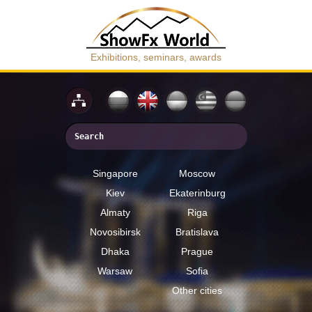
Exhibitions, seminars, awards
Singapore
Moscow
Kiev
Ekaterinburg
Almaty
Riga
Novosibirsk
Bratislava
Dhaka
Prague
Warsaw
Sofia
Other cities