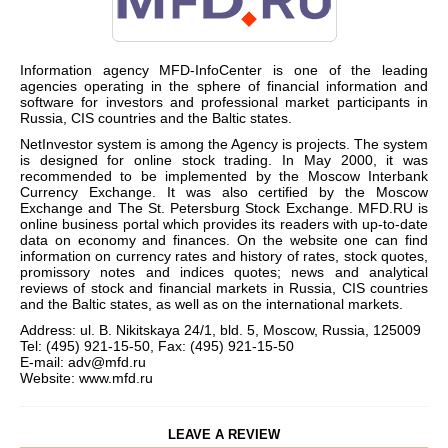
Information agency MFD-InfoCenter is one of the leading
agencies operating in the sphere of financial information and
software for investors and professional market participants in
Russia, CIS countries and the Baltic states.
NetInvestor system is among the Agency is projects. The system
is designed for online stock trading. In May 2000, it was
recommended to be implemented by the Moscow Interbank
Currency Exchange. It was also certified by the Moscow
Exchange and The St. Petersburg Stock Exchange. MFD.RU is
online business portal which provides its readers with up-to-date
data on economy and finances. On the website one can find
information on currency rates and history of rates, stock quotes,
promissory notes and indices quotes; news and analytical
reviews of stock and financial markets in Russia, CIS countries
and the Baltic states, as well as on the international markets.
Address: ul. B. Nikitskaya 24/1, bld. 5, Moscow, Russia, 125009
Tel: (495) 921-15-50, Fax: (495) 921-15-50
E-mail:
adv@mfd.ru
Website:
www.mfd.ru
LEAVE A REVIEW