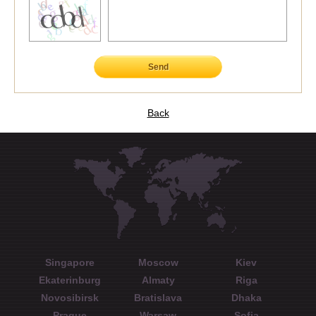
Send
Back
Singapore
Moscow
Kiev
Ekaterinburg
Almaty
Riga
Novosibirsk
Bratislava
Dhaka
Prague
Warsaw
Sofia