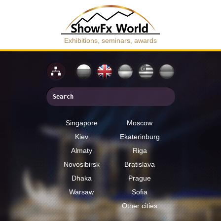
Exhibitions, seminars, awards
Singapore
Moscow
Kiev
Ekaterinburg
Almaty
Riga
Novosibirsk
Bratislava
Dhaka
Prague
Warsaw
Sofia
Other cities