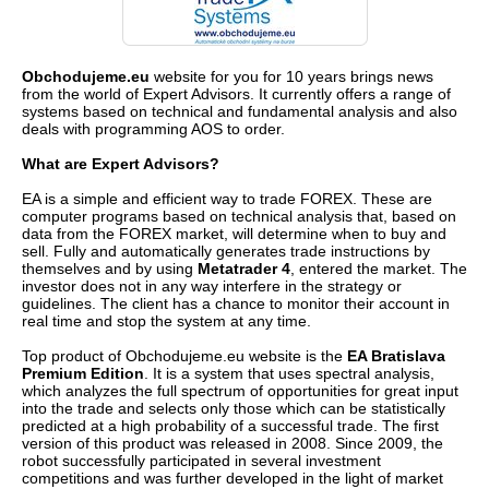
Obchodujeme.eu
website for you for 10 years brings news
from the world of Expert Advisors. It currently offers a range of
systems based on technical and fundamental analysis and also
deals with programming AOS to order.
What are Expert Advisors?
EA is a simple and efficient way to trade FOREX. These are
computer programs based on technical analysis that, based on
data from the FOREX market, will determine when to buy and
sell. Fully and automatically generates trade instructions by
themselves and by using
Metatrader 4
, entered the market. The
investor does not in any way interfere in the strategy or
guidelines. The client has a chance to monitor their account in
real time and stop the system at any time.
Top product of Obchodujeme.eu website is the
EA Bratislava
Premium Edition
. It is a system that uses spectral analysis,
which analyzes the full spectrum of opportunities for great input
into the trade and selects only those which can be statistically
predicted at a high probability of a successful trade. The first
version of this product was released in 2008. Since 2009, the
robot successfully participated in several investment
competitions and was further developed in the light of market