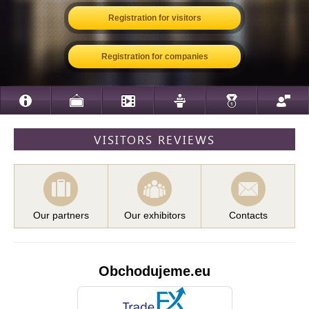
Registration for visitors
Registration for companies
VISITORS REVIEWS
Our partners
Our exhibitors
Contacts
Obchodujeme.eu