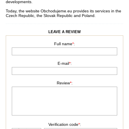
developments.
Today, the website Obchodujeme.eu provides its services in the
Czech Republic, the Slovak Republic and Poland.
LEAVE A REVIEW
Full name
*
:
E-mail
*
:
Review
*
:
Verification code
*
: