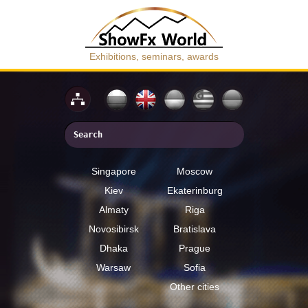
Exhibitions, seminars, awards
Singapore
Moscow
Kiev
Ekaterinburg
Almaty
Riga
Novosibirsk
Bratislava
Dhaka
Prague
Warsaw
Sofia
Other cities