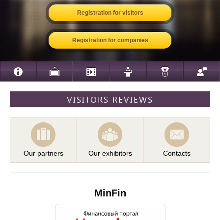
Registration for visitors
Registration for companies
VISITORS REVIEWS
Our partners
Our exhibitors
Contacts
MinFin