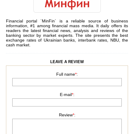
Financial portal `MinFin` is a reliable source of business
information, #1 among financial mass media. It daily offers its
readers the latest financial news, analysis and reviews of the
banking sector by market experts. The site presents the best
exchange rates of Ukrainian banks, interbank rates, NBU, the
cash market.
LEAVE A REVIEW
Full name
*
:
E-mail
*
:
Review
*
: