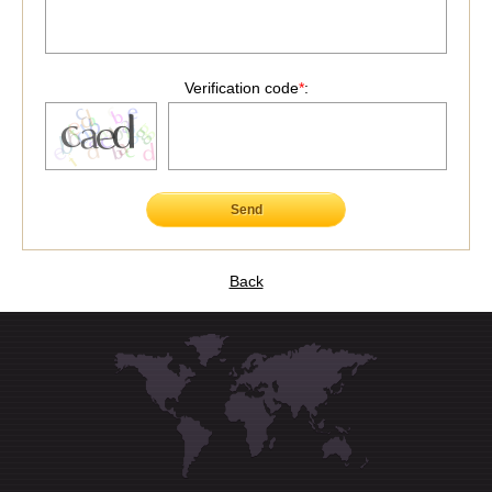
Verification code
*
:
Send
Back