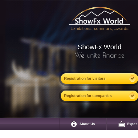
Exhibitions, seminars, awards
ShowFx World
We unite Finance
Registration for visitors
Registration for companies
About Us
Expos