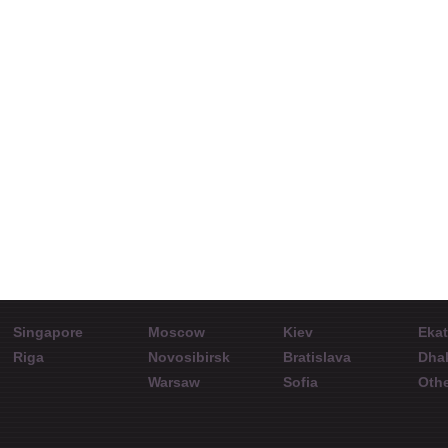
Agustinus Pristiwa
Can a trader rely on
Ar
Endrosiwi
analytical
Repre
resources?
Representative
Interview with Ivan
InstaF
KampusForex
Kabulaev at ShowFx
World Conference in
Almaty. September
19, 2015.
Singapore
Moscow
Kiev
Ekat
Riga
Novosibirsk
Bratislava
Dha
Warsaw
Sofia
Othe