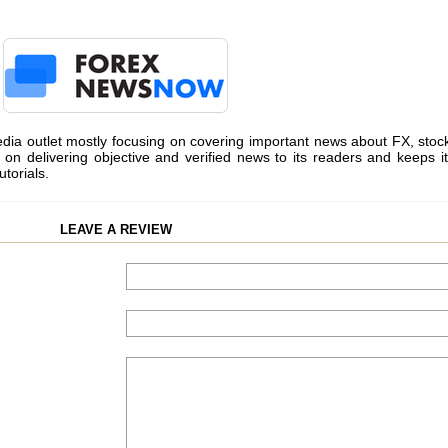
dia outlet mostly focusing on covering important news about FX, stoc
on delivering objective and verified news to its readers and keeps it
utorials.
LEAVE A REVIEW