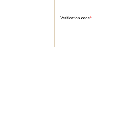
Verification code
*
: