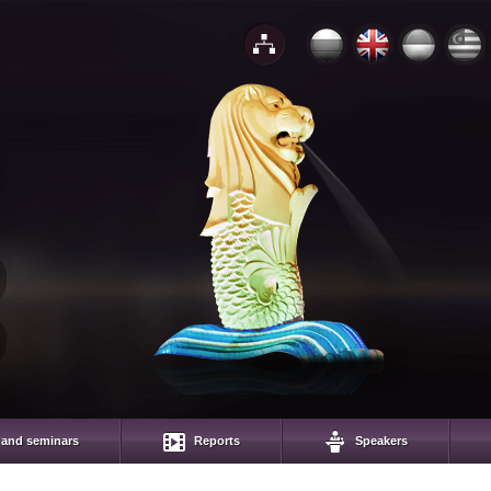
 and seminars
Reports
Speakers