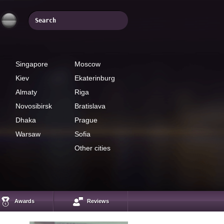
Singapore
Moscow
Kiev
Ekaterinburg
Almaty
Riga
Novosibirsk
Bratislava
Dhaka
Prague
Warsaw
Sofia
Other cities
Hairul Azman Bin
Mohamed
InstaForex analyst
Awards
Reviews