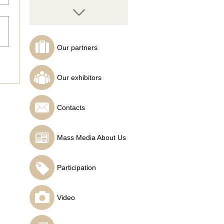
Our partners
Semyon Tochilin
Analyst at SuperForex
Our exhibitors
Contacts
Mass Media About Us
Hairul Azman Bin
Mohamed
InstaForex analyst
Participation
Video