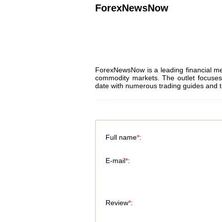
ForexNewsNow
ForexNewsNow is a leading financial me
commodity markets. The outlet focuses 
date with numerous trading guides and t
Full name
*
:
E-mail
*
:
Review
*
: