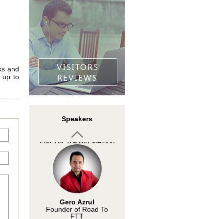
Arief Makmur
InstaForex analyst
VISITORS
ks and
REVIEWS
 up to
Mohd Zulkifli Mohd
Speakers
Din
Developer of the
FMCBR Trading Method
Gero Azrul
Founder of Road To
FTT