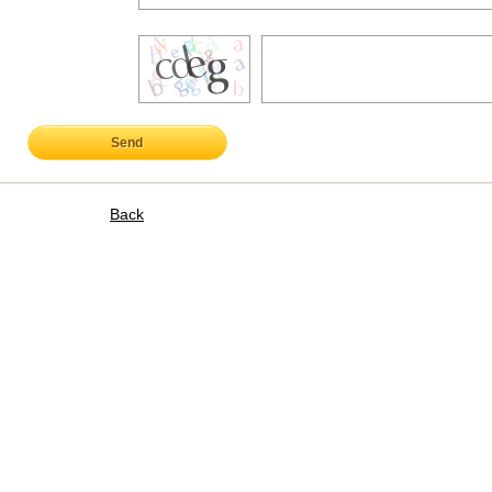
Send
Back