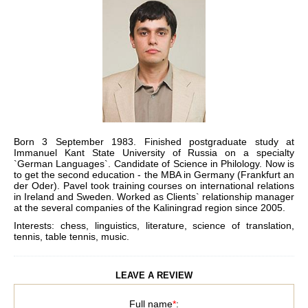
Born 3 September 1983. Finished postgraduate study at
Immanuel Kant State University of Russia on a specialty
`German Languages`. Candidate of Science in Philology. Now is
to get the second education - the MBA in Germany (Frankfurt an
der Oder). Pavel took training courses on international relations
in Ireland and Sweden. Worked as Clients` relationship manager
at the several companies of the Kaliningrad region since 2005.
Interests: chess, linguistics, literature, science of translation,
tennis, table tennis, music.
LEAVE A REVIEW
Full name
*
: