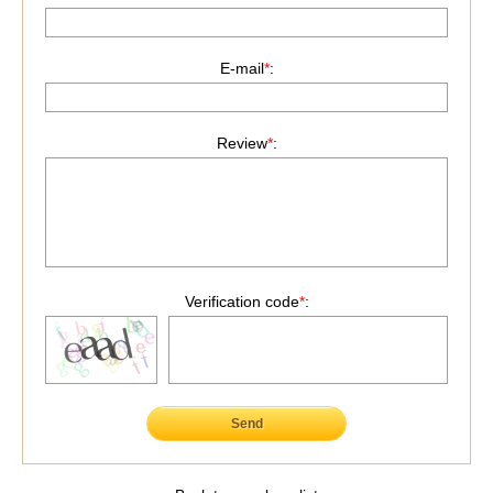
E-mail
*
:
Review
*
:
Verification code
*
:
Send