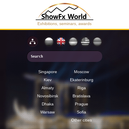
Exhibitions, seminars, awards
Singapore
Moscow
Kiev
Ekaterinburg
Almaty
Riga
Novosibirsk
Bratislava
Dhaka
Prague
Warsaw
Sofia
Other cities