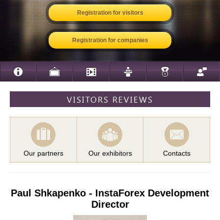
Registration for visitors
Registration for companies
VISITORS REVIEWS
Our partners
Our exhibitors
Contacts
Paul Shkapenko - InstaForex Development
Director