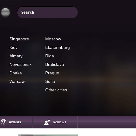
Singapore
Moscow
Kiev
Ekaterinburg
Almaty
Riga
Novosibirsk
Bratislava
Dhaka
Prague
Warsaw
Sofia
Other cities
Amanjol Rysmendiev
President of EST
System, a popular
business coach
Awards
Reviews