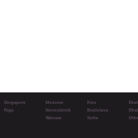
What`s gonna
Aleksandr Kuvyrdin
Prospe
happen to the oil
on the
MT5 portal official
rate?
Interview with
representative
Int
speakers at the
spea
conference in Almaty.
Con
Singapore
Moscow
Kiev
Ekat
Riga
Novosibirsk
Bratislava
Dha
Warsaw
Sofia
Othe