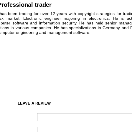
rofessional trader
has been trading for over 12 years with copyright strategies for trad
ex market. Electronic engineer majoring in electronics. He is act
puter software and information security. He has held senior mana
itions in various companies. He has specializations in Germany and 
computer engineering and management software.
LEAVE A REVIEW