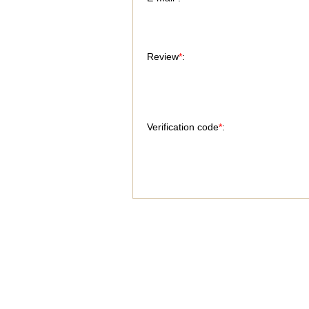
Review
*
:
Verification code
*
: