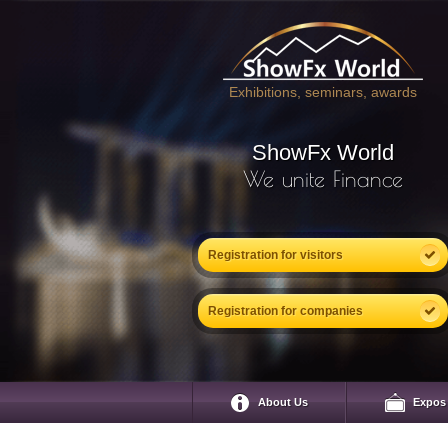
Exhibitions, seminars, awards
ShowFx World
We unite Finance
Registration for visitors
Registration for companies
About Us
Expos