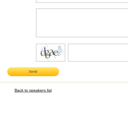
Send
Back to speakers list