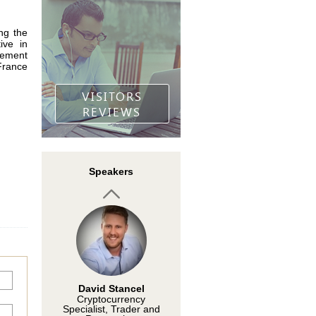
ing the
ive in
Dr. Choo Koon Lip
gement
Founder/Director,
France
FOREX ASIA
VISITORS
REVIEWS
Khalid Hamid
Speakers
Founder of TFS PRICE
ACTION TRADING
David Stancel
Cryptocurrency
Specialist, Trader and