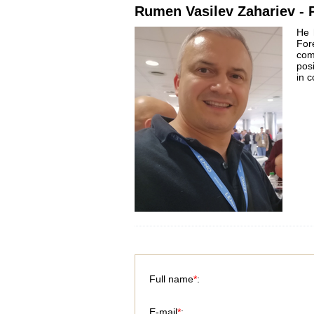
Rumen Vasilev Zahariev - P
He 
For
com
pos
in 
Full name
*
:
E-mail
*
: