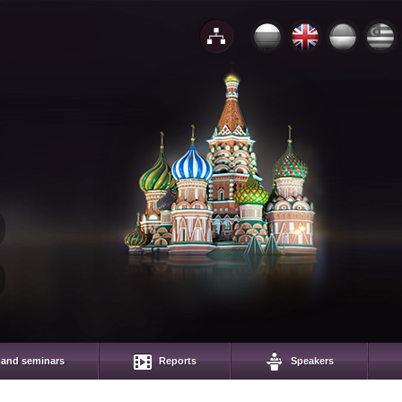
 and seminars
Reports
Speakers