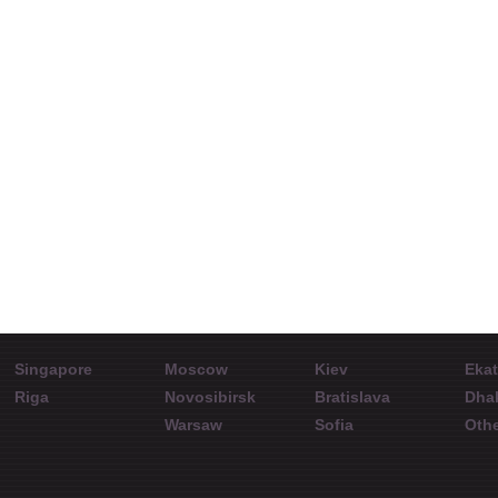
Martins Ate
Interview with
How th
Aleksandr Davydov
rate w
Systemforex
Representative in
ShowFx World
Int
China
Conference in
speake
Novosibirsk. June 27,
World 
2015
Singapore
Moscow
Kiev
Ekat
Riga
Novosibirsk
Bratislava
Dha
Warsaw
Sofia
Othe