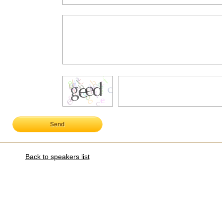
Send
Back to speakers list