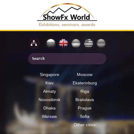
Exhibitions, seminars, awards
Singapore
Moscow
Kiev
Ekaterinburg
Almaty
Riga
Novosibirsk
Bratislava
Dhaka
Prague
Warsaw
Sofia
Other cities