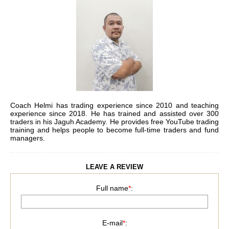
Coach Helmi has trading experience since 2010 and teaching
experience since 2018. He has trained and assisted over 300
traders in his Jaguh Academy. He provides free YouTube trading
training and helps people to become full-time traders and fund
managers.
LEAVE A REVIEW
Full name
*
:
E-mail
*
: