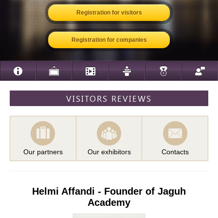
Registration for visitors
Registration for companies
VISITORS REVIEWS
Our partners
Our exhibitors
Contacts
Helmi Affandi - Founder of Jaguh
Academy