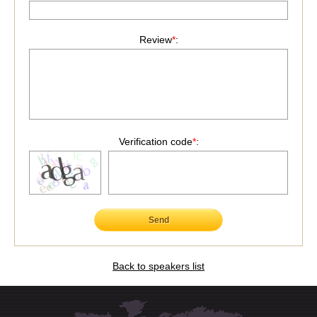
Review
*
:
Verification code
*
:
Send
Back to speakers list