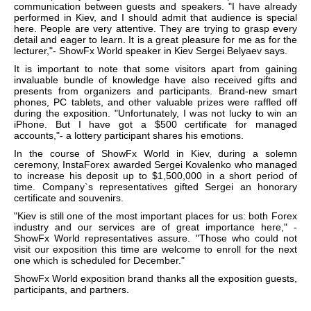
communication between guests and speakers. "I have already
performed in Kiev, and I should admit that audience is special
here. People are very attentive. They are trying to grasp every
detail and eager to learn. It is a great pleasure for me as for the
lecturer,"- ShowFx World speaker in Kiev Sergei Belyaev says.
It is important to note that some visitors apart from gaining
invaluable bundle of knowledge have also received gifts and
presents from organizers and participants. Brand-new smart
phones, PC tablets, and other valuable prizes were raffled off
during the exposition. "Unfortunately, I was not lucky to win an
iPhone. But I have got a $500 certificate for managed
accounts,"- a lottery participant shares his emotions.
In the course of ShowFx World in Kiev, during a solemn
ceremony, InstaForex awarded Sergei Kovalenko who managed
to increase his deposit up to $1,500,000 in a short period of
time. Company`s representatives gifted Sergei an honorary
certificate and souvenirs.
"Kiev is still one of the most important places for us: both Forex
industry and our services are of great importance here," -
ShowFx World representatives assure. "Those who could not
visit our exposition this time are welcome to enroll for the next
one which is scheduled for December."
ShowFx World exposition brand thanks all the exposition guests,
participants, and partners.