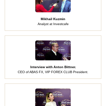
Mikhail Kuzmin
Analyst at Investcafe
Interview with Anton Bittner.
CEO of ABAS FX, VIP FOREX CLUB President.