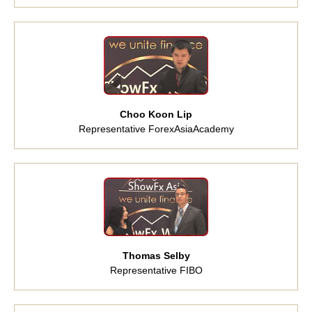
Choo Koon Lip
Representative ForexAsiaAcademy
Thomas Selby
Representative FIBO