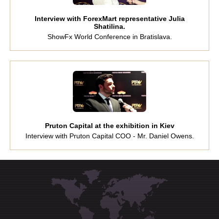
Interview with ForexMart representative Julia
Shatilina.
ShowFx World Conference in Bratislava.
Pruton Capital at the exhibition in Kiev
Interview with Pruton Capital COO - Mr. Daniel Owens.