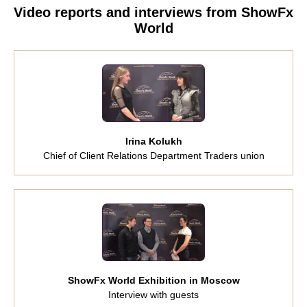
Video reports and interviews from ShowFx
World
Irina Kolukh
Chief of Client Relations Department Traders union
ShowFx World Exhibition in Moscow
Interview with guests