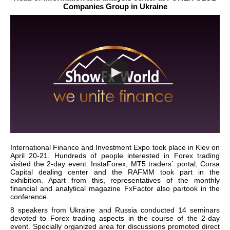
Companies Group in Ukraine
International Finance and Investment Expo took place in Kiev on
April 20-21. Hundreds of people interested in Forex trading
visited the 2-day event. InstaForex, MT5 traders` portal, Corsa
Capital dealing center and the RAFMM took part in the
exhibition. Apart from this, representatives of the monthly
financial and analytical magazine FxFactor also partook in the
conference.
8 speakers from Ukraine and Russia conducted 14 seminars
devoted to Forex trading aspects in the course of the 2-day
event. Specially organized area for discussions promoted direct