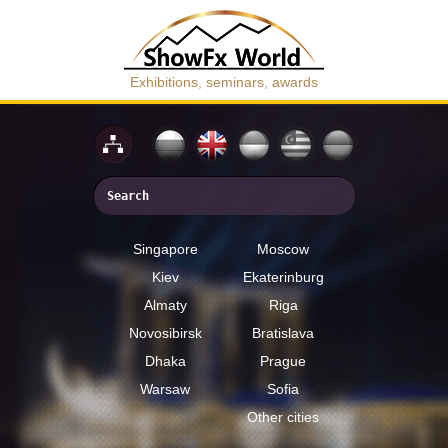
Exhibitions, seminars, awards
Singapore
Moscow
Kiev
Ekaterinburg
Almaty
Riga
Novosibirsk
Bratislava
Dhaka
Prague
Warsaw
Sofia
Other cities