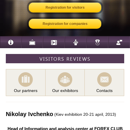
Registration for visitors
Registration for companies
VISITORS REVIEWS
Our partners
Our exhibitors
Contacts
Nikolay Ivchenko
(Kiev exhibition 20-21 april, 2013)
Head of Information and analysis center at FOREX CLUB