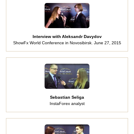
Interview with Aleksandr Davydov
ShowFx World Conference in Novosibirsk. June 27, 2015
Sebastian Seliga
InstaForex analyst