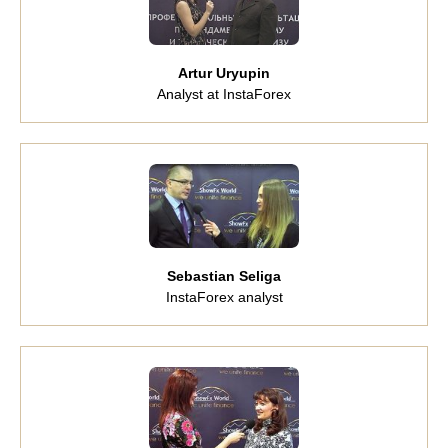
Artur Uryupin
Analyst at InstaForex
Sebastian Seliga
InstaForex analyst