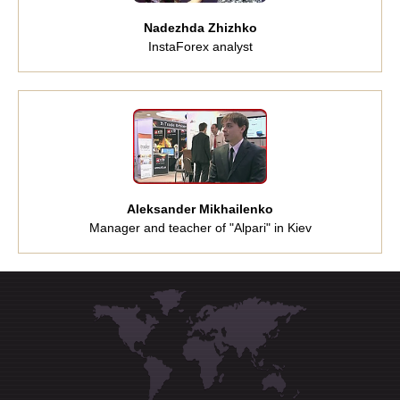
Nadezhda Zhizhko
InstaForex analyst
Aleksander Mikhailenko
Manager and teacher of "Alpari" in Kiev