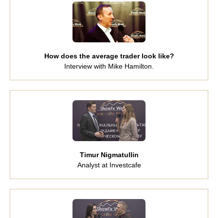
How does the average trader look like?
Interview with Mike Hamilton.
Timur Nigmatullin
Analyst at Investcafe