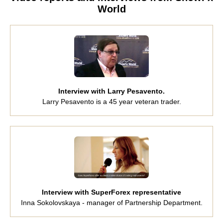
World
Interview with Larry Pesavento.
Larry Pesavento is a 45 year veteran trader.
Interview with SuperForex representative
Inna Sokolovskaya - manager of Partnership Department.