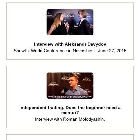
Interview with Aleksandr Davydov
ShowFx World Conference in Novosibirsk. June 27, 2015
Independent trading. Does the beginner need a
mentor?
Interview with Roman Molodyashin.