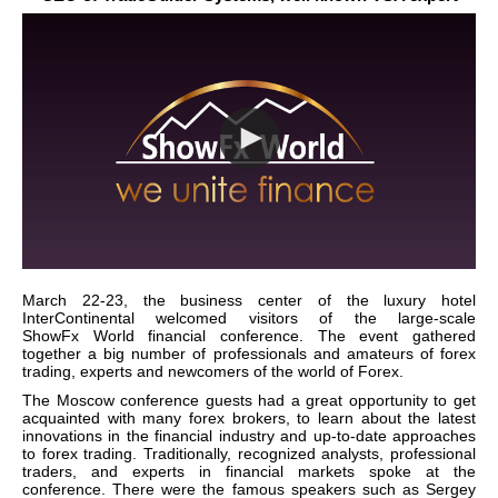
March 22-23, the business center of the luxury hotel
InterContinental welcomed visitors of the large-scale
ShowFx
World
financial conference. The event gathered
together a big number of professionals and amateurs of forex
trading, experts and newcomers of the world of Forex.
The
Moscow
conference guests had a great opportunity to get
acquainted with many forex brokers, to learn about the latest
innovations in the financial industry and up-to-date approaches
to forex trading. Traditionally, recognized analysts, professional
traders, and experts in financial markets spoke at the
conference. There were the famous speakers such as Sergey