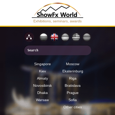
Exhibitions, seminars, awards
Singapore
Moscow
Kiev
Ekaterinburg
Almaty
Riga
Novosibirsk
Bratislava
Dhaka
Prague
Warsaw
Sofia
Other cities