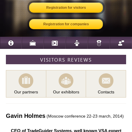
Registration for visitors
Registration for companies
VISITORS REVIEWS
Our partners
Our exhibitors
Contacts
Gavin Holmes
(Moscow conference 22-23 march, 2014)
CEO of TradeGuider Systems, well known VSA expert