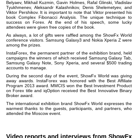
Belyaev, Mikhail Kuzmin, Gavin Holmes, Rafal Glinski, Vladislav
Tyukhmenev, Aleksandr Kalashnikov, Denis Shelemetyev, and
Viktor Pershikov. It is important to note that Viktor presented his
book
Complex Fibonacci Analysis
.
The unique technique to
success on Forex.
At the end of his speech, some lucky
attendees were given free copies of the book.
As always, a lot of gifts were raffled among the ShowFx World
conference visitors. Samsung Galaxy3 and Nokia Xperia Z were
among the prizes.
InstaForex, the permanent partner of the exhibition brand, held
campaigns the winners of which received Samsung Galaxy Tab,
Samsung Galaxy Note, Sony Xperia, and several $500 trading
accounts to manage.
During the second day of the event, ShowFx World was giving
away awards. InstaForex was honored with the Best Affiliate
Program 2013 award. MMCIS won the Best Investment Product
on Forex title and iqOption received the Best Innovative Binary
Broker award.
The international exhibition brand
ShowFx World expresses the
warmest thanks to the guests, participants, and partners, who
attended the Moscow event.
Video reports and interviews from ShowFx