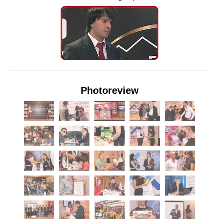
Photoreview