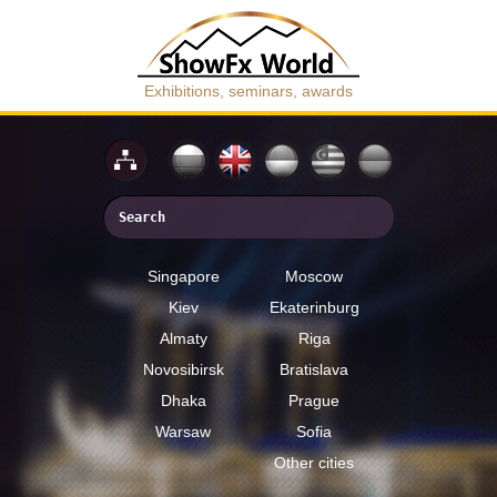
Exhibitions, seminars, awards
Singapore
Moscow
Kiev
Ekaterinburg
Almaty
Riga
Novosibirsk
Bratislava
Dhaka
Prague
Warsaw
Sofia
Other cities