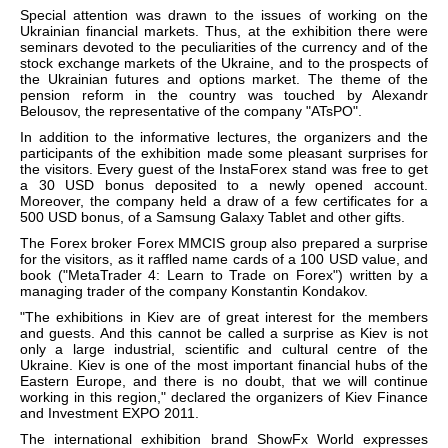
Special attention was drawn to the issues of working on the
Ukrainian financial markets. Thus, at the exhibition there were
seminars devoted to the peculiarities of the currency and of the
stock exchange markets of the Ukraine, and to the prospects of
the Ukrainian futures and options market. The theme of the
pension reform in the country was touched by Alexandr
Belousov, the representative of the company "ATsPO".
In addition to the informative lectures, the organizers and the
participants of the exhibition made some pleasant surprises for
the visitors. Every guest of the InstaForex stand was free to get
a 30 USD bonus deposited to a newly opened account.
Moreover, the company held a draw of a few certificates for a
500 USD bonus, of a Samsung Galaxy Tablet and other gifts.
The Forex broker Forex MMCIS group also prepared a surprise
for the visitors, as it raffled name cards of a 100 USD value, and
book ("MetaTrader 4: Learn to Trade on Forex") written by a
managing trader of the company Konstantin Kondakov.
"The exhibitions in Kiev are of great interest for the members
and guests. And this cannot be called a surprise as Kiev is not
only a large industrial, scientific and cultural centre of the
Ukraine. Kiev is one of the most important financial hubs of the
Eastern Europe, and there is no doubt, that we will continue
working in this region," declared the organizers of Kiev Finance
and Investment EXPO 2011.
The international exhibition brand ShowFx World expresses