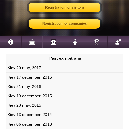
Registration for visitors
Registration for companies
Past exhibitions
Kiev 20 may, 2017
Kiev 17 december, 2016
Kiev 21 may, 2016
Kiev 19 december, 2015
Kiev 23 may, 2015
Kiev 13 december, 2014
Kiev 06 december, 2013