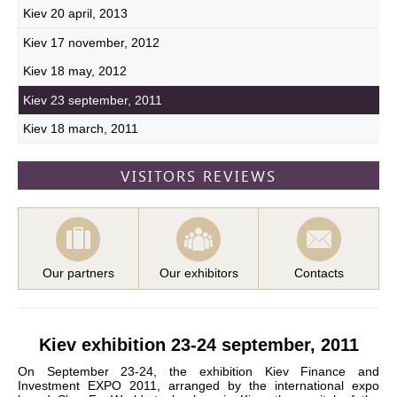
Kiev 20 april, 2013
Kiev 17 november, 2012
Kiev 18 may, 2012
Kiev 23 september, 2011
Kiev 18 march, 2011
VISITORS REVIEWS
Our partners
Our exhibitors
Contacts
Kiev exhibition 23-24 september, 2011
On September 23-24, the exhibition Kiev Finance and
Investment EXPO 2011, arranged by the international expo