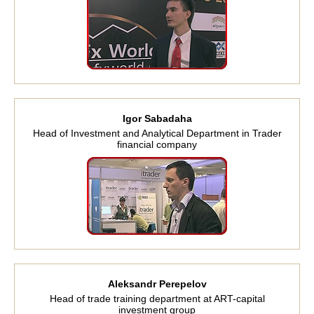
Igor Sabadaha
Head of Investment and Analytical Department in Trader
financial company
Aleksandr Perepelov
Head of trade training department at ART-capital
investment group