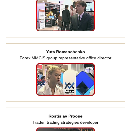
Yuta Romanchenko
Forex MMCIS group representative office director
Rostislav Proose
Trader, trading strategies developer