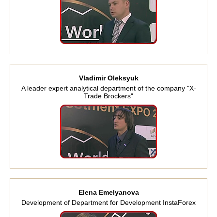
Vladimir Oleksyuk
A leader expert analytical department of the company "X-
Trade Brockers"
Elena Emelyanova
Development of Department for Development InstaForex