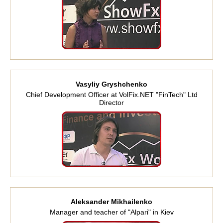
Vasyliy Gryshchenko
Chief Development Officer at VolFix.NET "FinTech" Ltd
Director
Aleksander Mikhailenko
Manager and teacher of "Alpari" in Kiev