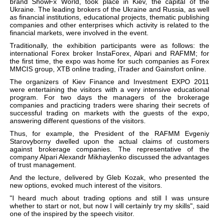
brand ShowFx World, took place in Kiev, the capital of the
Ukraine. The leading brokers of the Ukraine and Russia, as well
as financial institutions, educational projects, thematic publishing
companies and other enterprises which activity is related to the
financial markets, were involved in the event.
Traditionally, the exhibition participants were as follows: the
international Forex broker InstaForex, Alpari and RAFMM; for
the first time, the expo was home for such companies as Forex
MMCIS group, XTB online trading, iTrader and Gainsfort online.
The organizers of Kiev Finance and Investment EXPO 2011
were entertaining the visitors with a very intensive educational
program. For two days the managers of the brokerage
companies and practicing traders were sharing their secrets of
successful trading on markets with the guests of the expo,
answering different questions of the visitors.
Thus, for example, the President of the RAFMM Evgeniy
Starovyborny dwelled upon the actual claims of customers
against brokerage companies. The representative of the
company Alpari Alexandr Mikhaylenko discussed the advantages
of trust management.
And the lecture, delivered by Gleb Kozak, who presented the
new options, evoked much interest of the visitors.
"I heard much about trading options and still I was unsure
whether to start or not, but now I will certainly try my skills", said
one of the inspired by the speech visitor.