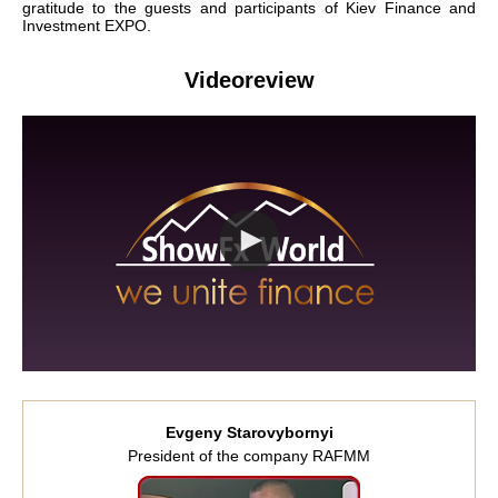
gratitude to the guests and participants of Kiev Finance and
Investment EXPO.
Videoreview
Evgeny Starovybornyi
President of the company RAFMM