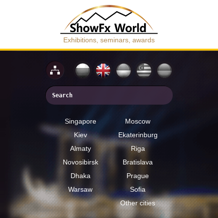
Exhibitions, seminars, awards
Singapore
Moscow
Kiev
Ekaterinburg
Almaty
Riga
Novosibirsk
Bratislava
Dhaka
Prague
Warsaw
Sofia
Other cities