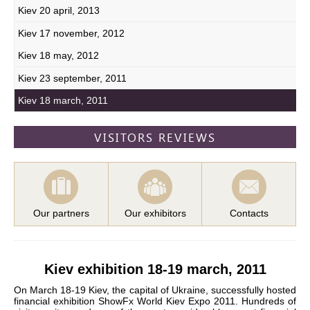
Kiev 20 april, 2013
Kiev 17 november, 2012
Kiev 18 may, 2012
Kiev 23 september, 2011
Kiev 18 march, 2011
VISITORS REVIEWS
Our partners
Our exhibitors
Contacts
Kiev exhibition 18-19 march, 2011
On March 18-19 Kiev, the capital of Ukraine, successfully hosted
financial exhibition ShowFx World Kiev Expo 2011. Hundreds of