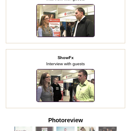
ShowFx
Interview with guests
Photoreview