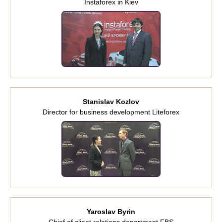
Instaforex in Kiev
Stanislav Kozlov
Director for business development Liteforex
Yaroslav Byrin
Chief of client relations department FBS