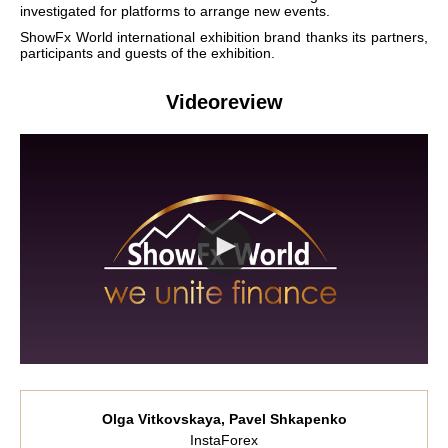
investigated for platforms to arrange new events.
ShowFx World international exhibition brand thanks its partners,
participants and guests of the exhibition.
Videoreview
Olga Vitkovskaya, Pavel Shkapenko
InstaForex