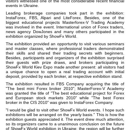
visitors witnessed one of the most considerable recent financial
events in Ukraine.
Leading brokerage companies took part in the exhibition:
InstaForex, FBS, Alpari and LiteForex. Besides, one of the
biggest educational projects Masterforex-V Trading Academy
was involved in the event. International union of Forex traders,
news agency DowJones and many others participated in the
exhibition organized by ShowFx World.
The exhibition provided an opportunity to visit various seminars
and master classes, where professional traders demonstrated
their skills and shared their trading secrets with beginners.
Besides, participants and organizers of the exhibition surprised
their guests with prize draws, and brokers participating in
ShowFx World Kiev Expo made another present: all visitors had
a unique chance to open a real trading account with initial
deposit, provided by each broker, at respective exhibition stand.
The exhibition resulted in FBS Company acquiring the title of
"The best mini Forex broker 2010"; MasterForex-V Academy
was granted the title of "The best educational project for Forex
and European stock markets 2010" while "The best Forex
broker in the CIS 2010" was given to InstaForex Company.
"I would be glad to visit other ShowFx World events. I hope such
exhibitions will be arranged on the yearly basis." This is how the
exhibition guests appreciated it. The event drew much attention,
so its organizers came to a unanimous conclusion on the future
of ShowFx World exhibition in Ukraine: the region will be further