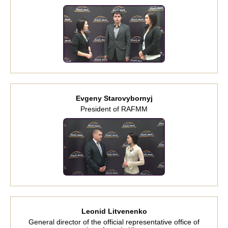
Evgeny Starovybornyj
President of RAFMM
Leonid Litvenenko
General director of the official representative office of