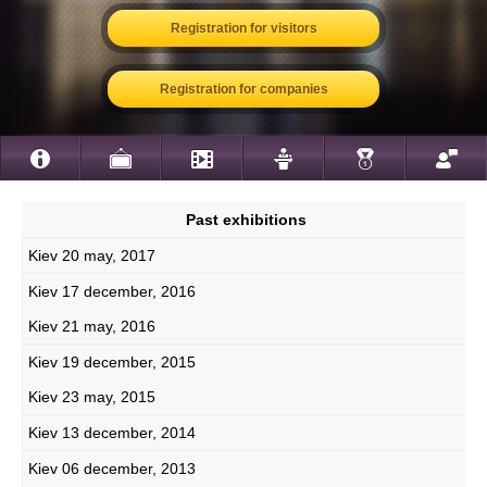
Registration for visitors
Registration for companies
Past exhibitions
Kiev 20 may, 2017
Kiev 17 december, 2016
Kiev 21 may, 2016
Kiev 19 december, 2015
Kiev 23 may, 2015
Kiev 13 december, 2014
Kiev 06 december, 2013