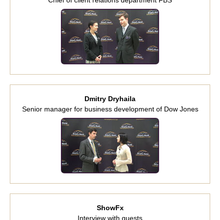
Dmitry Dryhaila
Senior manager for business development of Dow Jones
ShowFx
Interview with guests