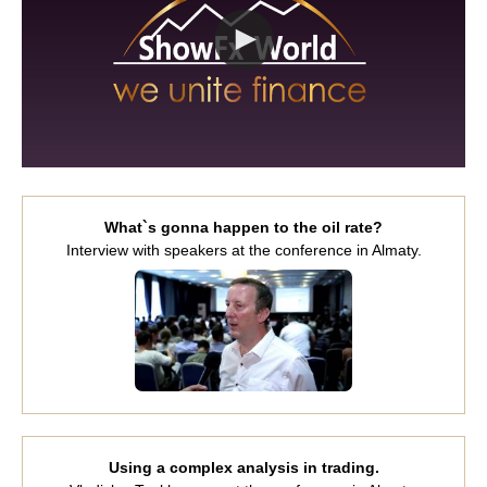
What`s gonna happen to the oil rate?
Interview with speakers at the conference in Almaty.
Using a complex analysis in trading.