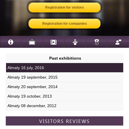
Registration for visitors
Registration for companies
Past exhibitions
Almaty 16 july, 2016
Almaty 19 september, 2015
Almaty 20 september, 2014
Almaty 19 october, 2013
Almaty 08 december, 2012
VISITORS REVIEWS