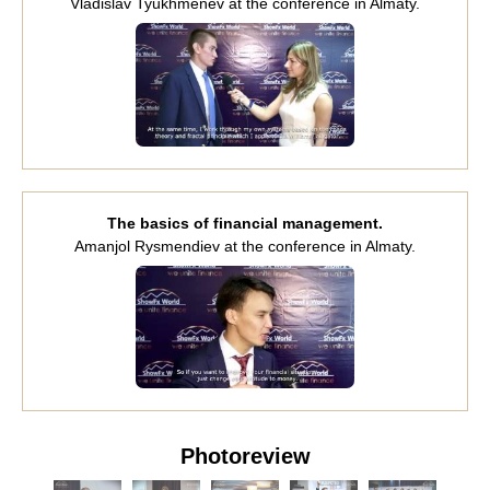
Vladislav Tyukhmenev at the conference in Almaty.
The basics of financial management.
Amanjol Rysmendiev at the conference in Almaty.
Photoreview