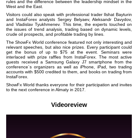
rules and the difference between the leadership mindset in the
West and the East.
Visitors could also speak with professional trader Ilshat Bayturin
and InstaForex analysts Sergey Belyaev, Aleksandr Davydov,
and Vladislav Tyukhmenev. This time, the experts touched on
the issues of trend analysis, trading based on dynamic levels,
crude oil prospects, and profitable trading by lines.
The ShowFx World conference featured not only interesting and
relevant speeches, but also nice prizes. Every participant could
get the bonus of up to $75 at the event. Seminars were
interlaced with prize raffles from InstaForex. The most active
guests received a Samsung Galaxy J7 smartphone from the
conference`s organizers as well as iPhone, iPad, two trading
accounts with $500 credited to them, and books on trading from
InstaForex.
ShowFx World thanks everyone for their participation and invites
to the next conference in Almaty in 2017.
Videoreview