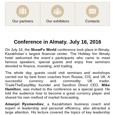
Our partners
Our exhibitors
Contacts
Conference in Almaty. July 16, 2016
On July 16, the
ShowFx World
conference took place in Almaty,
Kazakhstan`s largest financial center. The Holiday Inn Almaty
hotel welcomed the event`s participants who came to meet
famous speakers, special guests and enjoy free seminars
devoted to finance, investing, and trading.
The whole day, guests could visit seminars and workshops
carried out by best forex coaches from Russia, CIS, and UK. A
successful currency and commodity UK trader,
TradeTheEasyWay founder and Sandton Direct CEO,
Mike
Hamilton
, was invited to the conference as a special guest. He
told the audience how to become a great currency player and
shared his own method of market forecasting.
Amanjol Rysmendiev
, a Kazakhstani business coach and
expert in leadership and personal efficiency, also attracted a
large attention. His lecture covered the topics of key leadership