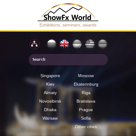
Exhibitions, seminars, awards
Singapore
Moscow
Kiev
Ekaterinburg
Almaty
Riga
Novosibirsk
Bratislava
Dhaka
Prague
Warsaw
Sofia
Other cities